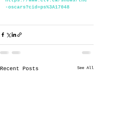
https://www.ctv.ca/shows/the
-oscars?cid=ps%3A17048
See All
Recent Posts