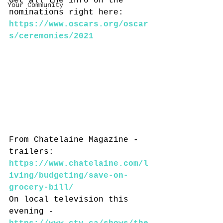
Get all the info on the 
Your Community
nominations right here: 
https://www.oscars.org/oscar
s/ceremonies/2021
From Chatelaine Magazine - 
trailers: 
https://www.chatelaine.com/l
iving/budgeting/save-on-
grocery-bill/
On local television this 
evening - 