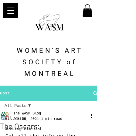
WOMEN'S ART
SOCIETY of
MONTREAL
Post
All Posts
The WASM Blog
All Posts
Apr 25, 2021
1 min read
The Oscars:
Getting Started