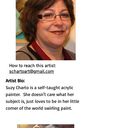
How to reach this artist:
schartoart@gmail.com
Artist Bio:
Suzy Charto is a self-taught acrylic
painter. She doesn't care what her
subject is, just loves to be in her little
corner of the world swirling paint.