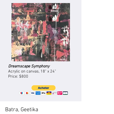
Dreamscape Symphony
Acrylic on canvas, 18" x 24"
Price: $800
Batra, Geetika