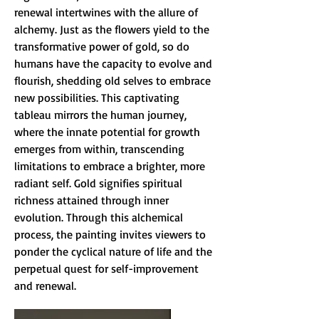
renewal intertwines with the allure of
alchemy. Just as the flowers yield to the
transformative power of gold, so do
humans have the capacity to evolve and
flourish, shedding old selves to embrace
new possibilities. This captivating
tableau mirrors the human journey,
where the innate potential for growth
emerges from within, transcending
limitations to embrace a brighter, more
radiant self. Gold signifies spiritual
richness attained through inner
evolution. Through this alchemical
process, the painting invites viewers to
ponder the cyclical nature of life and the
perpetual quest for self-improvement
and renewal.