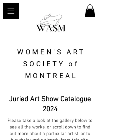
WOMEN'S ART
SOCIETY of
MONTREAL
Juried Art Show Catalogue
2024
Please take a look at the gallery below to
see all the works, or scroll down to find
out more about a particular artist, or to