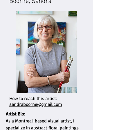
Boorne, Sandra
How to reach this artist:
sandraboorne@gmail.com
Artist Bio:
As a Montreal-based visual artist, I
specialize in abstract floral paintings