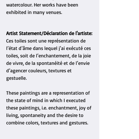
watercolour. Her works have been
exhibited in many venues.
Artist Statement/Déclaration de l'artiste:
Ces toiles sont une représentation de
l’état d’âme dans lequel j’ai exécuté ces
toiles, soit de l’enchantement, de la joie
de vivre, de la spontanéité et de l’envie
d’agencer couleurs, textures et
gestuelle.
These paintings are a representation of
the state of mind in which I executed
these paintings, i.e. enchantment, joy of
living, spontaneity and the desire to
combine colors, textures and gestures.