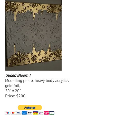
Glided Bloom I
Modelling paste, heavy body acrylics,
gold foil,
20" x 20"
Price: $200