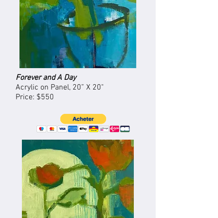
Forever and A Day
Acrylic on Panel, 20” X 20"
Price: $550