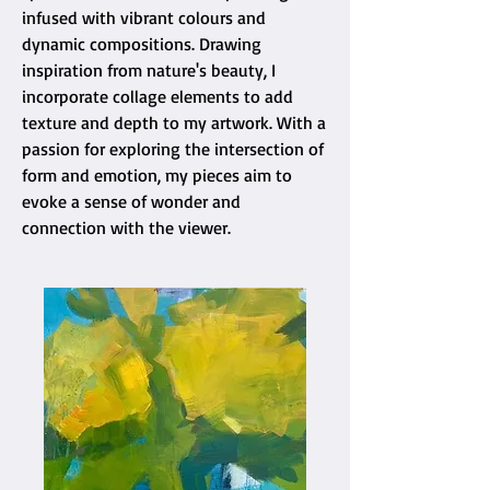
infused with vibrant colours and
dynamic compositions. Drawing
inspiration from nature's beauty, I
incorporate collage elements to add
texture and depth to my artwork. With a
passion for exploring the intersection of
form and emotion, my pieces aim to
evoke a sense of wonder and
connection with the viewer.