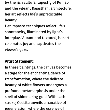
by the rich cultural tapestry of Punjab
and the vibrant Rajasthani architecture,
her art reflects life's unpredictable
beauty.
Her impasto techniques reflect life's
spontaneity, illuminated by light's
interplay. Vibrant and textured, her art
celebrates joy and captivates the
viewer's gaze.
Artist Statement:
In these paintings, the canvas becomes
a stage for the enchanting dance of
transformation, where the delicate
beauty of white flowers undergoes a
profound metamorphosis under the
spell of shimmering gold. With each
stroke, Geetika unveils a narrative of
regeneration, where the essence of