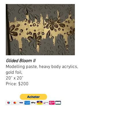
Glided Bloom II
Modelling paste, heavy body acrylics,
gold foil,
20" x 20"
Price: $200