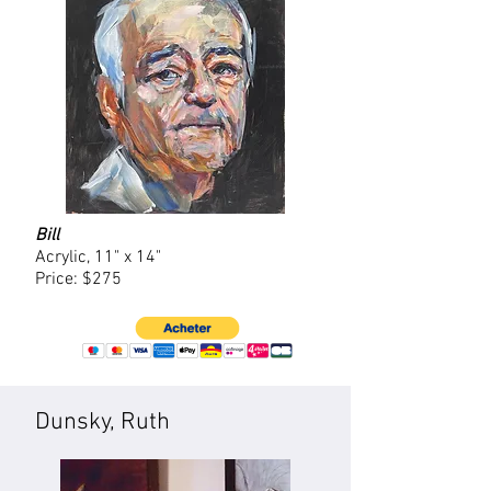
Bill
Acrylic, 11" x 14"
Price: $275
Dunsky, Ruth