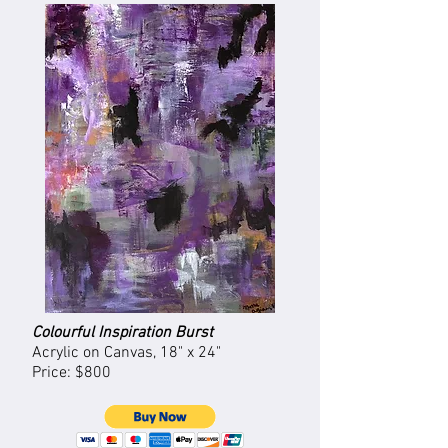
Colourful Inspiration Burst
Acrylic on Canvas, 18" x 24"
Price: $800