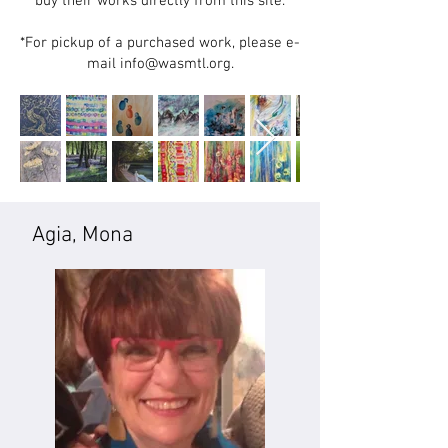
buy their works directly from this site.
*For pickup of a purchased work, please e-
mail info@wasmtl.org.
Agia, Mona