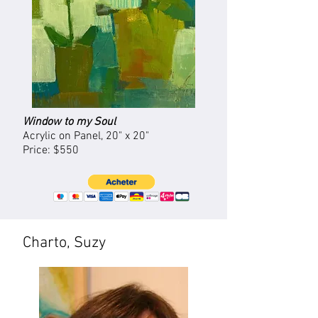
Window to my Soul
Acrylic on Panel, 20
" x 20"
Price: $550
Charto, Suzy