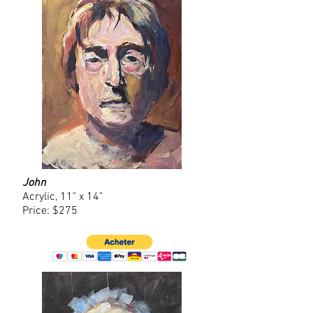
John
Acrylic, 11" x 14"
Price: $275