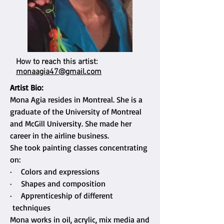
How to reach this artist:
monaagia47@gmail.com
Artist Bio:
Mona Agia resides in Montreal. She is a
graduate of the University of Montreal
and McGill University. She made her
career in the airline business.
She took painting classes concentrating
on:
· Colors and expressions
· Shapes and composition
· Apprenticeship of different
techniques
Mona works in oil, acrylic, mix media and