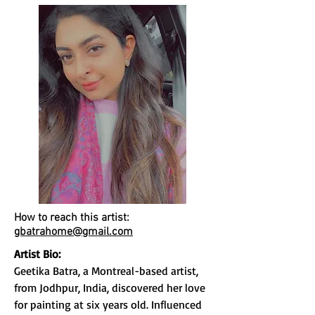
How to reach this artist:
gbatrahome@gmail.com
Artist Bio:
Geetika Batra, a Montreal-based artist,
from Jodhpur, India, discovered her love
for painting at six years old. Influenced