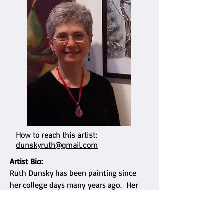
How to reach this artist:
dunskyruth@gmail.com
Artist Bio:
Ruth Dunsky has been painting since
her college days many years ago. Her
work is inspired by the world around her
- nature, people - and is influenced by
her love for music and dance.