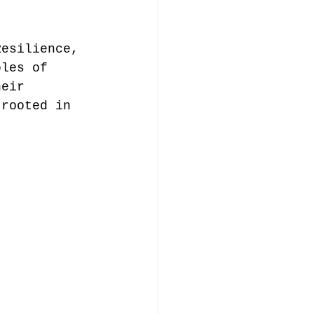
Resilience, 
ples of 
heir 
 rooted in 