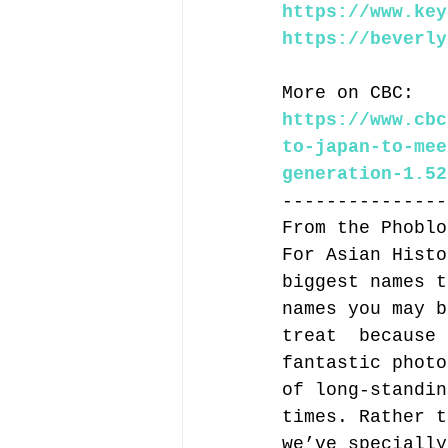
https://www.key
https://beverly
More on CBC:
https://www.cbc
to-japan-to-mee
generation-1.52
---------------
From the Phoblo
For Asian Histo
biggest names t
names you may b
treat  because 
fantastic photo
of long-standin
times. Rather t
we’ve specially