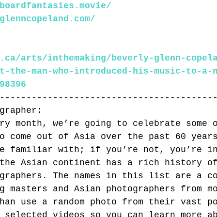
boardfantasies.movie/
glenncopeland.com/
.ca/arts/inthemaking/beverly-glenn-copel
t-the-man-who-introduced-his-music-to-a-
98396
----------------------------------------
grapher:
ry month, we’re going to celebrate some 
o come out of Asia over the past 60 year
e familiar with; if you’re not, you’re i
the Asian continent has a rich history o
graphers. The names in this list are a c
g masters and Asian photographers from m
han use a random photo from their vast p
 selected videos so you can learn more a