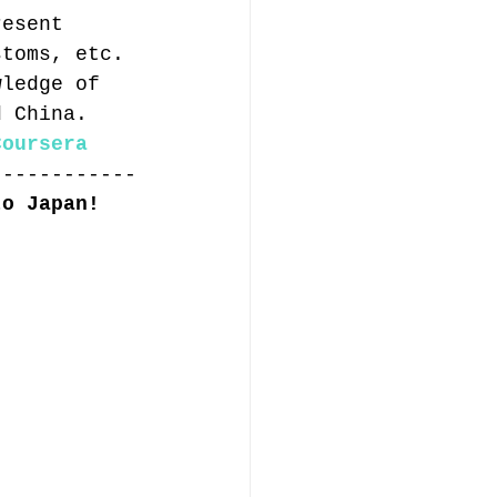
resent 
stoms, etc. 
wledge of 
d China.
Coursera
------------
to Japan!