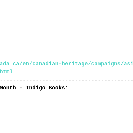
ada.ca/en/canadian-heritage/campaigns/as
html
----------------------------------------
Month - Indigo Books: