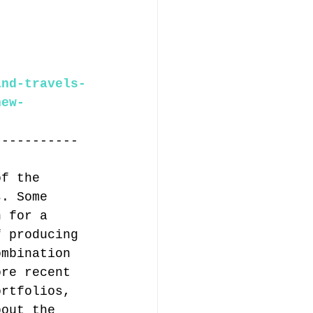
and-travels-
new-
-----------
of the 
s. Some 
n for a 
f producing 
ombination 
ore recent 
ortfolios, 
bout the 