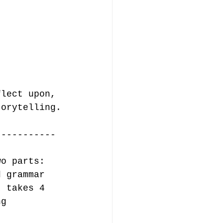
flect upon, 
torytelling.
-----------
wo parts: 
d grammar 
I takes 4 
ng 