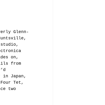
verly Glenn-
Huntsville, 
-studio, 
ectronica 
ades on, 
ails from 
y’d 
r in Japan, 
 Four Tet, 
nce two 