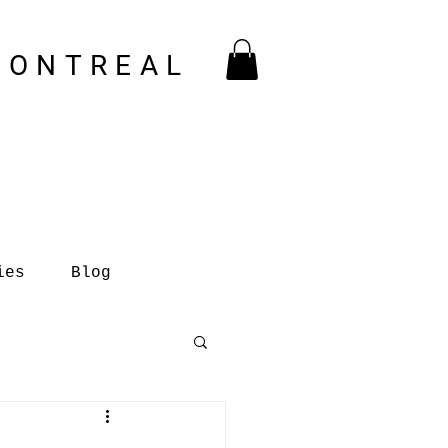
MONTREAL
ies
Blog