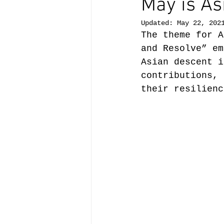
May is As
Updated:
May 22, 202
The theme for A
and Resolve” em
Asian descent i
contributions, 
their resilienc