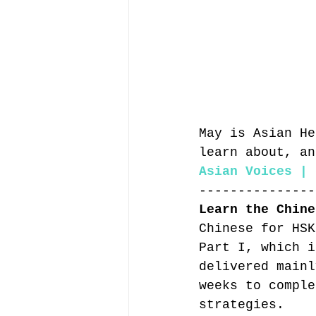
May is Asian He
learn about, an
Asian Voices | 
---------------
Learn the Chine
Chinese for HSK
Part I, which i
delivered mainl
weeks to comple
strategies.