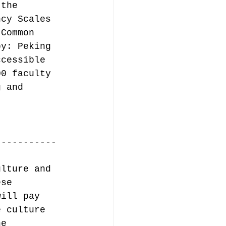
 the 
ncy Scales 
 Common 
by: Peking 
ccessible 
00 faculty 
g and 
-----------
ulture and 
ese 
will pay 
e culture 
he 