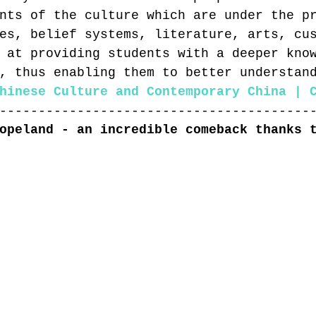
nts of the culture which are under the p
es, belief systems, literature, arts, cu
 at providing students with a deeper kno
, thus enabling them to better understan
hinese Culture and Contemporary China | 
----------------------------------------
opeland - an incredible comeback thanks 