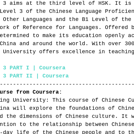
 3 aims at the third level of HSK. It is
Level 3 of the Chinese Language Proficie
 Other Languages and the B1 Level of the
ork of Reference for Languages. Offered 
etermined to make its education openly a
China and around the world. With over 30
 University offers excellence in teachin
 3 PART I | Coursera
 3 PART II | Coursera
----------------------------------------
urse from Coursera:
ing University: This course of Chinese C
ina will explore the foundations of Chin
d the dimensions of Chinese culture. It 
ntion to the relationship between Chines
-day life of the Chinese people and to t