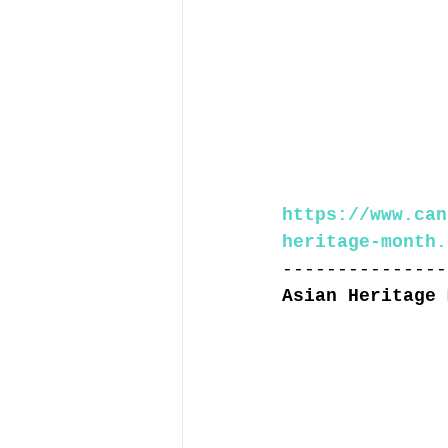
https://www.can
heritage-month.
---------------
Asian Heritage 