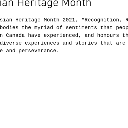
ian Heritage Month
1
sian Heritage Month 2021, “Recognition, 
bodies the myriad of sentiments that peo
n Canada have experienced, and honours t
diverse experiences and stories that are
e and perseverance.