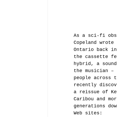
As a sci-fi obs
Copeland wrote 
Ontario back in
the cassette fe
hybrid, a sound
the musician – 
people across t
recently discov
a reissue of Ke
Caribou and mor
generations dow
Web sites: