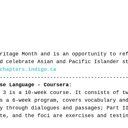
ritage Month and is an opportunity to re
d celebrate Asian and Pacific Islander s
chapters.indigo.ca
----------------------------------------
se Language - Coursera:
 3 is a 10-week course. It consists of t
s a 6-week program, covers vocabulary an
y through dialogues and passages; Part I
te, and the foci are exercises and testi