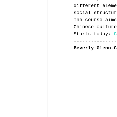
different eleme
social structur
The course aims
Chinese culture
Starts today: 
C
---------------
Beverly Glenn-C