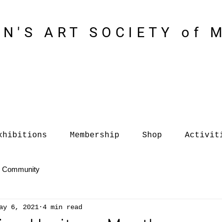
N'S ART SOCIETY of 
xhibitions
Membership
Shop
Activit
r Community
ay 6, 2021
4 min read