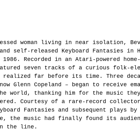
essed woman living in near isolation, Be
and self-released Keyboard Fantasies in 
 1986. Recorded in an Atari-powered home
atured seven tracks of a curious folk-el
 realized far before its time. Three dec
now Glenn Copeland – began to receive em
he world, thanking him for the music the
ered. Courtesy of a rare-record collecto
yboard Fantasies and subsequent plays by
e, the music had finally found its audie
n the line.