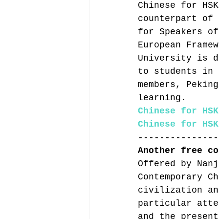
Chinese for HSK
counterpart of 
for Speakers of
European Framew
University is d
to students in 
members, Peking
learning.
Chinese for HSK
Chinese for HSK
---------------
Another free co
Offered by Nanj
Contemporary Ch
civilization an
particular atte
and the present