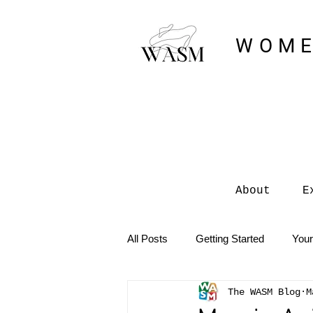
WOME
About
E
All Posts
Getting Started
You
The WASM Blog
M