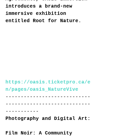
introduces a brand-new 
immersive exhibition 
entitled Root for Nature.
https://oasis.ticketpro.ca/e
n/pages/oasis_NatureVive
----------------------------
----------------------------
-----------
Photography and Digital Art:
Film Noir: A Community 