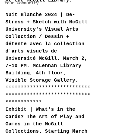
At the McGill Library:
Your Community
Nuit Blanche 2024 | De-
Stress + Sketch with McGill 
University's Visual Arts 
Collection / Dessin + 
détente avec la collection 
d'arts visuels de 
Université McGill. March 2, 
7-10 PM. McLennan Library 
Building, 4th floor, 
Visible Storage Gallery.
****************************
****************************
************
Exhibit | What's in the 
Cards? The Art of Play and 
Games in the McGill 
Collections. Starting March 