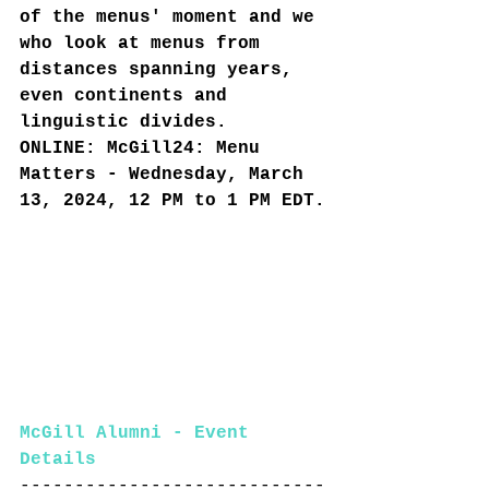
of the menus' moment and we 
who look at menus from 
distances spanning years, 
even continents and 
linguistic divides.
ONLINE: McGill24: Menu 
Matters - Wednesday, March 
13, 2024, 12 PM to 1 PM EDT.
McGill Alumni - Event 
Details
----------------------------