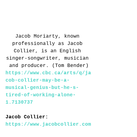
Jacob Moriarty, known 
professionally as Jacob 
Collier, is an English 
singer-songwriter, musician 
and producer. (Tom Bender)
https://www.cbc.ca/arts/q/ja
cob-collier-may-be-a-
musical-genius-but-he-s-
tired-of-working-alone-
1.7130737
Jacob Collier: 
https://www.jacobcollier.com
/#/