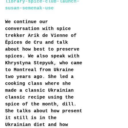
library-spice-club-launch-
susan-semenak-use
We continue our 
conversation with spice 
trekker Arik de Vienne of 
Épices de Cru and talk 
about how best to preserve 
spices. We also speak with 
Khrystyna Stepyuk, who came 
to Montreal from Ukraine 
two years ago. She led a 
cooking class where she 
made a classic Ukrainian 
classic recipe using the 
spice of the month, dill. 
She talks about how present 
it still is in the 
Ukrainian diet and how 