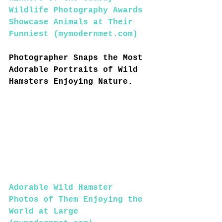
Wildlife Photography Awards 
Showcase Animals at Their 
Funniest (
mymodernmet.com
)
Photographer Snaps the Most 
Adorable Portraits of Wild 
Hamsters Enjoying Nature.
Adorable Wild Hamster 
Photos of Them Enjoying the 
World at Large 