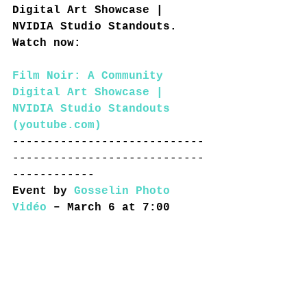
Digital Art Showcase | 
NVIDIA Studio Standouts. 
Watch now:
Film Noir: A Community 
Digital Art Showcase | 
NVIDIA Studio Standouts 
(
youtube.com
)
----------------------------
----------------------------
------------
Event by 
Gosselin Photo 
Vidéo
 – March 6 at 7:00