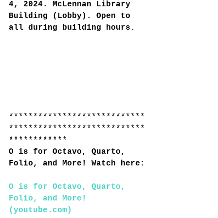
4, 2024. McLennan Library 
Building (Lobby). Open to 
all during building hours.
****************************
****************************
************
O is for Octavo, Quarto, 
Folio, and More! Watch here:
O is for Octavo, Quarto, 
Folio, and More! 
(
youtube.com
)