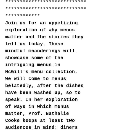
****************************
****************************
************
Join us for an appetizing 
exploration of why menus 
matter and the stories they 
tell us today. These 
mindful meanderings will 
showcase some of the 
intriguing menus in 
McGill's menu collection. 
We will come to menus 
belatedly, after the dishes 
have been washed up, so to 
speak. In her exploration 
of ways in which menus 
matter, Prof. Nathalie 
Cooke keeps at least two 
audiences in mind: diners 