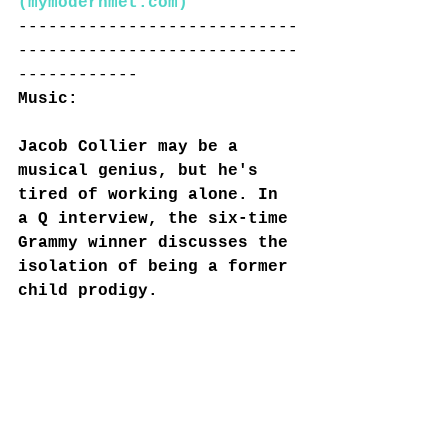
(
mymodernmet.com
)
----------------------------
----------------------------
------------
Music:
Jacob Collier may be a 
musical genius, but he's 
tired of working alone. In 
a Q interview, the six-time 
Grammy winner discusses the 
isolation of being a former 
child prodigy.