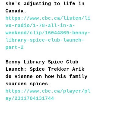
she's adjusting to life in 
Canada.
https://www.cbc.ca/listen/li
ve-radio/1-78-all-in-a-
weekend/clip/16044869-benny-
library-spice-club-launch-
part-2
Benny Library Spice Club 
Launch: Spice Trekker Arik 
de Vienne on how his family 
sources spices.
https://www.cbc.ca/player/pl
ay/2311704131744