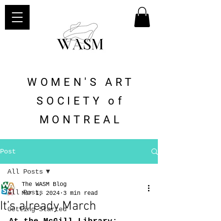
WOMEN'S ART
SOCIETY of
MONTREAL
Post
All Posts
The WASM Blog
All Posts
Mar 1, 2024
3 min read
It’s already March
Getting Started