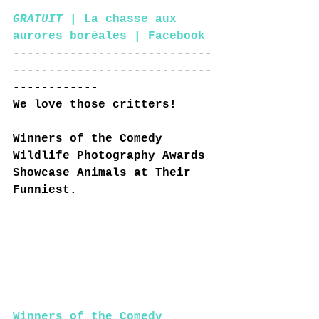
GRATUIT
 | La chasse aux 
aurores boréales | Facebook
----------------------------
----------------------------
------------
We love those critters!
Winners of the Comedy 
Wildlife Photography Awards 
Showcase Animals at Their 
Funniest.
Winners of the Comedy 