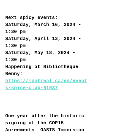
Next spicy events:
Saturday, March 16, 2024 - 
1:30 pm
Saturday, April 13, 2024 - 
1:30 pm
Saturday, May 18, 2024 - 
1:30 pm
Happening at Bibliothèque 
Benny: 
h
ttps://montreal.ca/en/event
s/spice-club-61937
----------------------------
----------------------------
------------
One year after the historic 
signing of the COP15 
Agreements, OASIS Immersion 