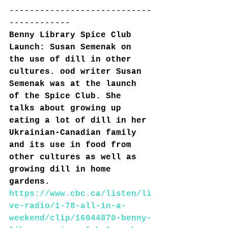
----------------------------
------------
Benny Library Spice Club 
Launch: Susan Semenak on 
the use of dill in other 
cultures. ood writer Susan 
Semenak was at the launch 
of the Spice Club. She 
talks about growing up 
eating a lot of dill in her 
Ukrainian-Canadian family 
and its use in food from 
other cultures as well as 
growing dill in home 
gardens.
https://www.cbc.ca/listen/li
ve-radio/1-78-all-in-a-
weekend/clip/16044870-benny-