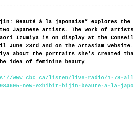
----------------------------------------
jin: Beauté à la japonaise” explores the
two Japanese artists. The work of artist
aori Izumiya is on display at the Consei
il June 23rd and on the Artasiam website
iya about the portraits she's created th
he idea of feminine beauty.
s://www.cbc.ca/listen/live-radio/1-78-al
984605-new-exhibit-bijin-beaute-a-la-jap