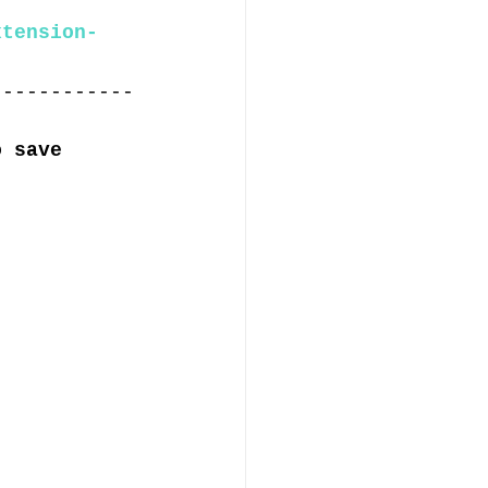
xtension-
------------
o save 