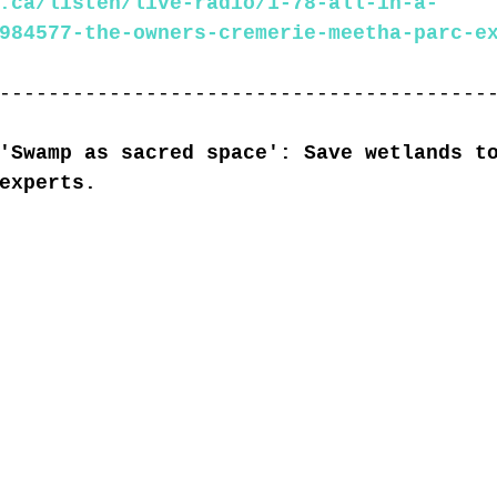
.ca/listen/live-radio/1-78-all-in-a-
984577-the-owners-cremerie-meetha-parc-e
----------------------------------------
'Swamp as sacred space': Save wetlands t
experts.