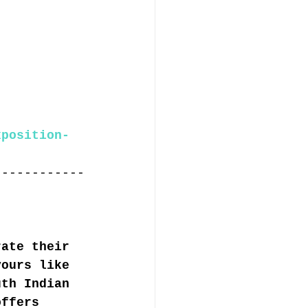
xposition-
------------
rate their 
vours like 
uth Indian 
offers 