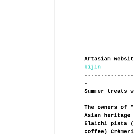
Artasiam websit
bijin
---------------
-
Summer treats w
The owners of "
Asian heritage 
Elaichi pista (
coffee) Crèmeri