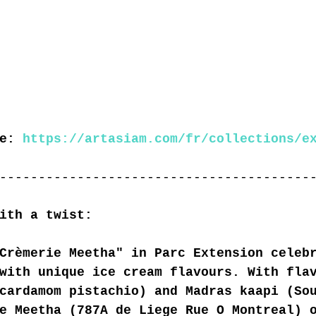
e: 
https://artasiam.com/fr/collections/e
----------------------------------------
ith a twist:
Crèmerie Meetha" in Parc Extension celeb
with unique ice cream flavours. With fla
cardamom pistachio) and Madras kaapi (So
e Meetha (787A de Liege Rue O Montreal) 