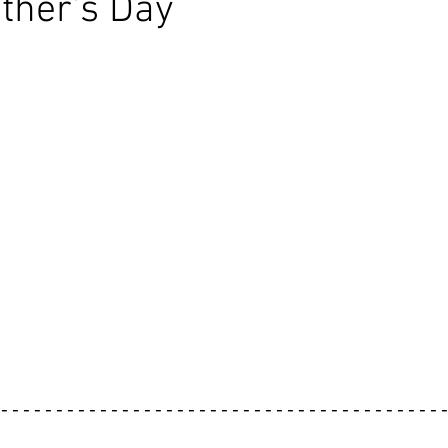
ther's Day
----------------------------------------