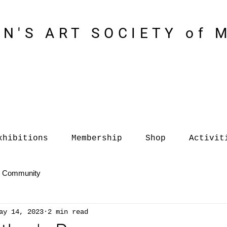
N'S ART SOCIETY of 
xhibitions
Membership
Shop
Activit
r Community
ay 14, 2023
2 min read