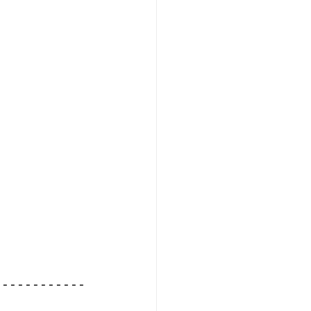
------------