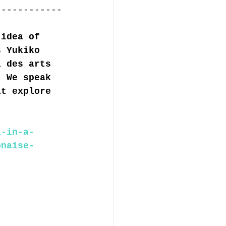
------------
 idea of 
s Yukiko 
l des arts 
. We speak 
at explore 
l-in-a-
onaise-