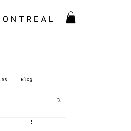
MONTREAL
ies
Blog