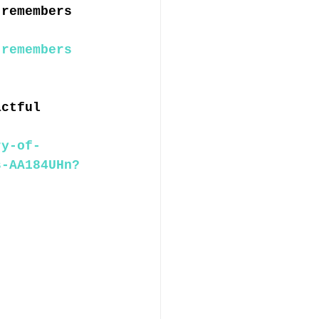
 remembers 
 remembers 
actful 
ry-of-
s-AA184UHn?