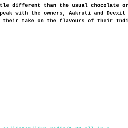
tle different than the usual chocolate o
peak with the owners, Aakruti and Deexit
 their take on the flavours of their Ind