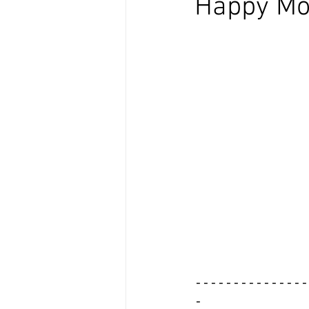
Happy Mo
---------------
-