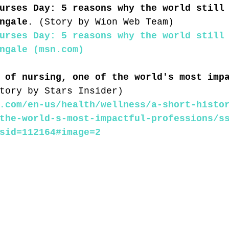
urses Day: 5 reasons why the world still
ngale. 
(Story by Wion Web Team)
urses Day: 5 reasons why the world still
ngale (msn.com)
 of nursing, one of the world's most imp
tory by Stars Insider)
.com/en-us/health/wellness/a-short-histo
the-world-s-most-impactful-professions/s
sid=112164#image=2