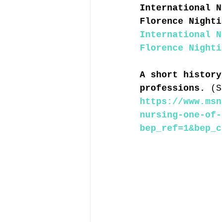
International N
Florence Nighti
International N
Florence Nighti
A short history
professions. 
(S
https://www.msn
nursing-one-of-
bep_ref=1&bep_c