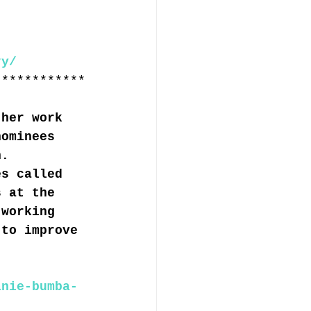
ry/
************
 her work 
nominees 
n. 
es called 
s at the 
 working 
 to improve 
anie-bumba-