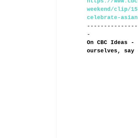
https://www.cbc
weekend/clip/15
celebrate-asian
---------------
-
On CBC Ideas - 
ourselves, say 