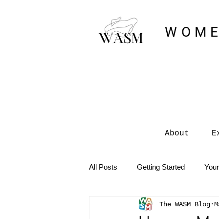
WOME
About
E
All Posts
Getting Started
You
The WASM Blog
M