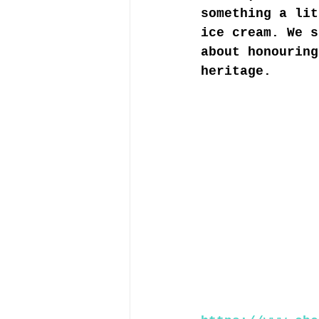
something a lit
ice cream. We s
about honouring
heritage. 