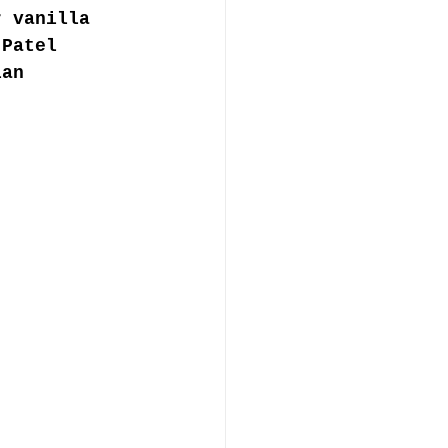
r vanilla 
 Patel 
ian 