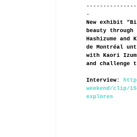
---------------
-
New exhibit “Bi
beauty through 
Hashizume and K
de Montréal unt
with Kaori Izum
and challenge t
Interview: 
http
weekend/clip/15
explores