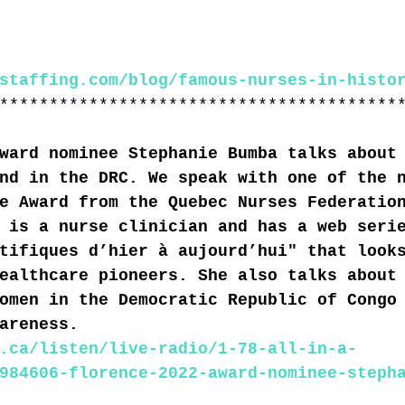
staffing.com/blog/famous-nurses-in-histo
****************************************
ward nominee Stephanie Bumba talks about
nd in the DRC. We speak with one of the 
e Award from the Quebec Nurses Federatio
 is a nurse clinician and has a web seri
tifiques d’hier à aujourd’hui" that look
ealthcare pioneers. She also talks about
omen in the Democratic Republic of Congo
areness.
.ca/listen/live-radio/1-78-all-in-a-
984606-florence-2022-award-nominee-steph