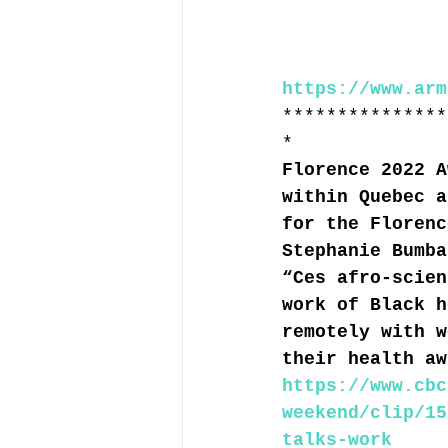
https://www.arm
***************
*
Florence 2022 A
within Quebec a
for the Florenc
Stephanie Bumba
“Ces afro-scien
work of Black h
remotely with w
their health aw
https://www.cbc
weekend/clip/15
talks-work