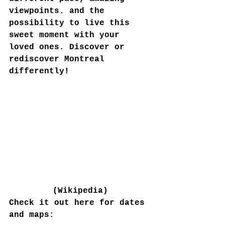
viewpoints. and the 
possibility to live this 
sweet moment with your 
loved ones. Discover or 
rediscover Montreal 
differently!
(Wikipedia)
Check it out here for dates 
and maps: