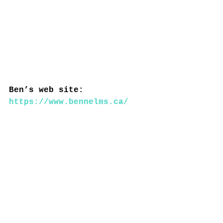
Ben’s web site: 
https://www.bennelms.ca/
----------------------------
----------------------------
------------
Heritage Montreal:
Explore our new series of 
articles dedicated to the 
history of Eaton's 9th on 
the occasion of its 
reopening: before and 