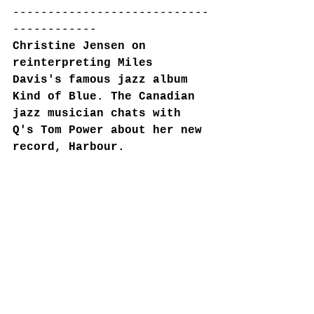
----------------------------
------------
Christine Jensen on 
reinterpreting Miles 
Davis's famous jazz album 
Kind of Blue. The Canadian 
jazz musician chats with 
Q's Tom Power about her new 
record, Harbour.