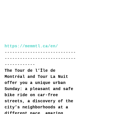
https://memmtl.ca/en/
----------------------------
----------------------------
------------
The Tour de l’Île de 
Montréal and Tour La Nuit 
offer you a unique urban 
Sunday: a pleasant and safe 
bike ride on car-free 
streets, a discovery of the 
city’s neighborhoods at a 
different pace, amazing 