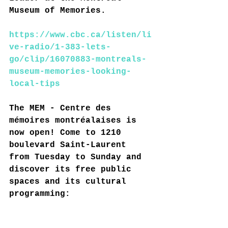
Museum of Memories.
https://www.cbc.ca/listen/li
ve-radio/1-383-lets-
go/clip/16070883-montreals-
museum-memories-looking-
local-tips
The MEM - Centre des 
mémoires montréalaises is 
now open! Come to 1210 
boulevard Saint-Laurent 
from Tuesday to Sunday and 
discover its free public 
spaces and its cultural 
programming: