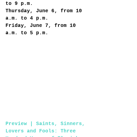
to 9 p.m.
Thursday, June 6, from 10 
a.m. to 4 p.m.
Friday, June 7, from 10 
a.m. to 5 p.m.
Preview | Saints, Sinners, 
Lovers and Fools: Three 