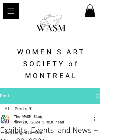
WOMEN'S ART
SOCIETY of
MONTREAL
Post
All Posts
The WASM Blog
All Posts
May 29, 2024
3 min read
Exhibits, Events, and News –
Getting Started