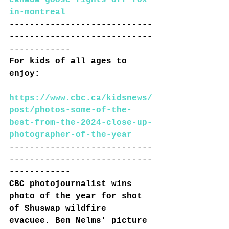
in-montreal
----------------------------
----------------------------
------------
For kids of all ages to 
enjoy:
https://www.cbc.ca/kidsnews/
post/photos-some-of-the-
best-from-the-2024-close-up-
photographer-of-the-year
----------------------------
----------------------------
------------
CBC photojournalist wins 
photo of the year for shot 
of Shuswap wildfire 
evacuee
. Ben Nelms' picture 