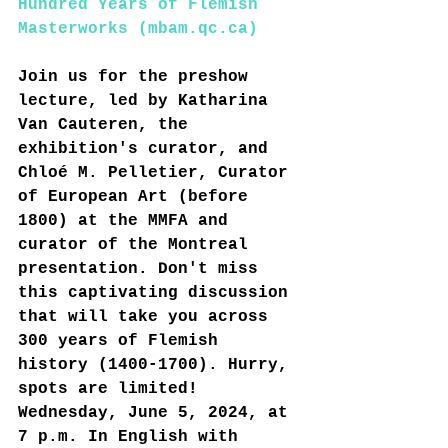
Hundred Years of Flemish 
Masterworks (
mbam.qc.ca
)
Join us for the preshow 
lecture, led by Katharina 
Van Cauteren, the 
exhibition's curator, and 
Chloé M. Pelletier, Curator 
of European Art (before 
1800) at the MMFA and 
curator of the Montreal 
presentation. Don't miss 
this captivating discussion 
that will take you across 
300 years of Flemish 
history (1400-1700). Hurry, 
spots are limited!
Wednesday, June 5, 2024, at 
7 p.m. In English with 