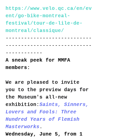
https://www.velo.qc.ca/en/ev
ent/go-bike-montreal-
festival/tour-de-lile-de-
montreal/classique/
----------------------------
----------------------------
------------
A sneak peek for MMFA 
members:
We are pleased to invite 
you to the preview days for 
the Museum's all-new 
exhibition:
Saints, Sinners, 
Lovers and Fools: Three 
Hundred Years of Flemish 
Masterworks
.
Wednesday, June 5, from 1 