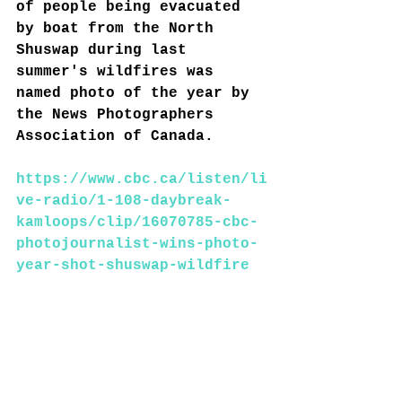
of people being evacuated 
by boat from the North 
Shuswap during last 
summer's wildfires was 
named photo of the year by 
the News Photographers 
Association of Canada.
https://www.cbc.ca/listen/li
ve-radio/1-108-daybreak-
kamloops/clip/16070785-cbc-
photojournalist-wins-photo-
year-shot-shuswap-wildfire