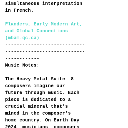
simultaneous interpretation 
in French.
Flanders, Early Modern Art, 
and Global Connections 
(
mbam.qc.ca
)
----------------------------
----------------------------
------------
Music Notes:
The Heavy Metal Suite: 8 
composers imagine our 
future through music. Each 
piece is dedicated to a 
crucial mineral that’s 
mined in the composer's 
home country. On Earth Day 
2024, musicians, composers, 