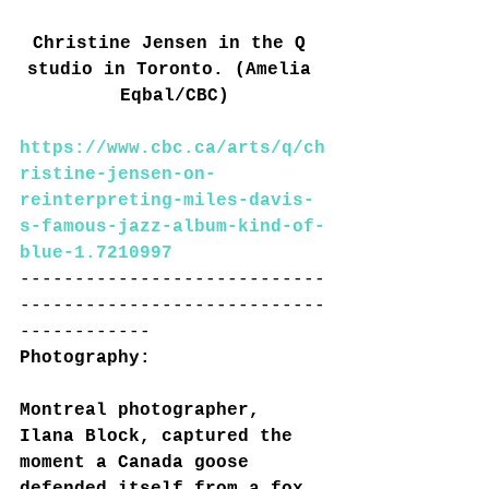
Christine Jensen in the Q 
studio in Toronto. (Amelia 
Eqbal/CBC)
https://www.cbc.ca/arts/q/ch
ristine-jensen-on-
reinterpreting-miles-davis-
s-famous-jazz-album-kind-of-
blue-1.7210997
----------------------------
----------------------------
------------
Photography:
Montreal photographer, 
Ilana Block, captured the 
moment a Canada goose 