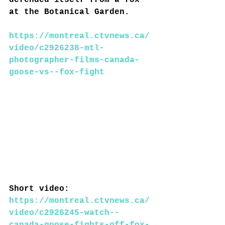
defended itself from a fox 
at the Botanical Garden.
https://montreal.ctvnews.ca/
video/c2926238-mtl-
photographer-films-canada-
goose-vs--fox-fight
Short video: 
https://montreal.ctvnews.ca/
video/c2926245-watch--
canada-goose-fights-off-fox-