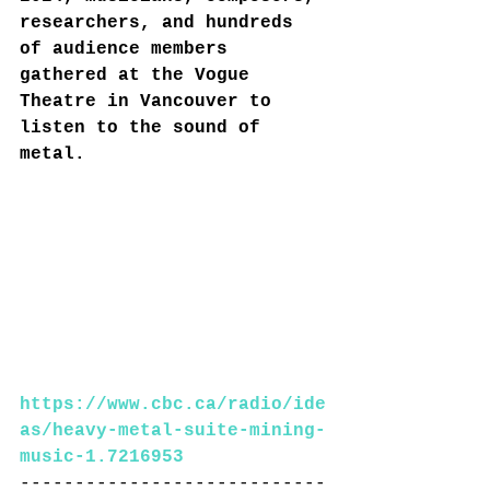
researchers, and hundreds 
of audience members 
gathered at the Vogue 
Theatre in Vancouver to 
listen to the sound of 
metal.
https://www.cbc.ca/radio/ide
as/heavy-metal-suite-mining-
music-1.7216953
----------------------------