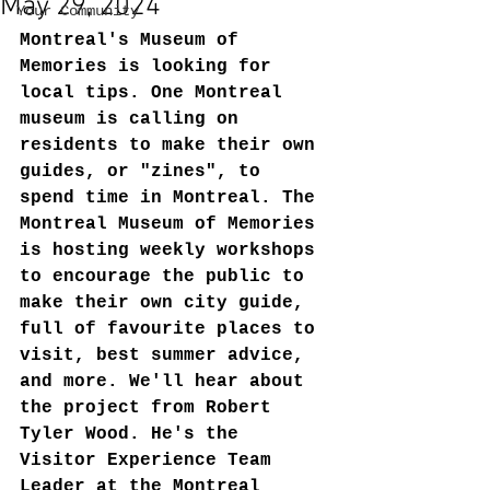
May 29, 2024
Your Community
Montreal's Museum of 
Memories is looking for 
local tips. One Montreal 
museum is calling on 
residents to make their own 
guides, or "zines", to 
spend time in Montreal. The 
Montreal Museum of Memories 
is hosting weekly workshops 
to encourage the public to 
make their own city guide, 
full of favourite places to 
visit, best summer advice, 
and more. We'll hear about 
the project from Robert 
Tyler Wood. He's the 
Visitor Experience Team 
Leader at the Montreal 