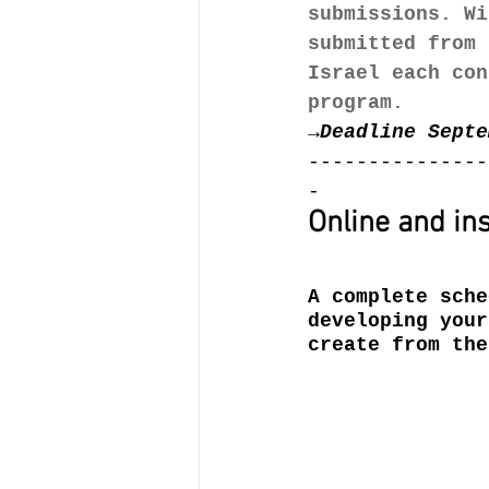
submissions. Wi
submitted from 
Israel each con
program.
→
Deadline Septe
---------------
-
Online and ins
A complete sche
developing your
create from the