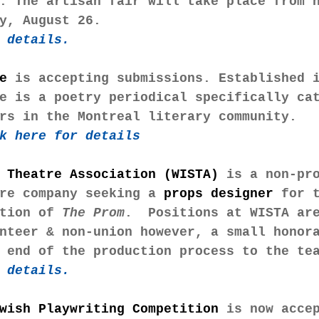
. The artisan fair will take place from 
y, August 26.
 details. 
e
 is accepting submissions. Established 
e is a poetry periodical specifically ca
rs in the Montreal literary community.
k here for details
 Theatre Association (WISTA)
 is a non-pr
re company seeking a 
props designer
 for 
tion of 
The Prom
.  Positions at WISTA ar
nteer & non-union however, a small honor
 end of the production process to the te
 details. 
wish Playwriting Competition
 is now acce