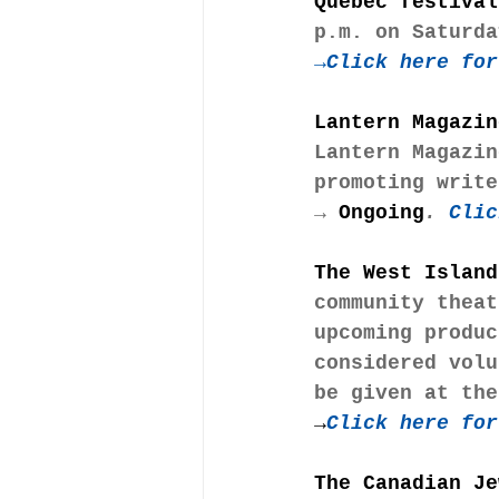
Quebec festival
p.m. on Saturda
→
Click here for
Lantern Magazin
Lantern Magazin
promoting write
→
 Ongoing
.
 Clic
The West Island
community theat
upcoming produc
considered volu
be given at the
→
Click here for
The Canadian Je