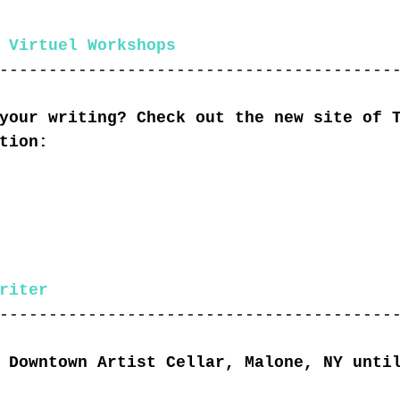
 Virtuel Workshops
----------------------------------------
your writing? Check out the new site of 
tion:
riter
----------------------------------------
 Downtown Artist Cellar, Malone, NY unti