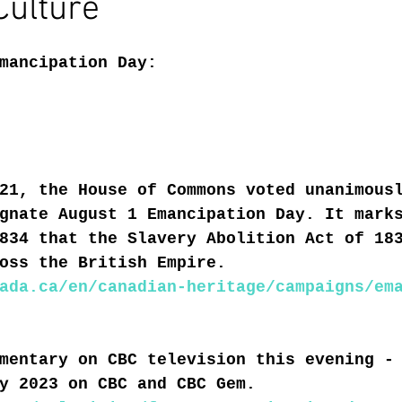
Culture
mancipation Day:
21, the House of Commons voted unanimous
gnate August 1 Emancipation Day. It mark
834 that the Slavery Abolition Act of 18
oss the British Empire.
ada.ca/en/canadian-heritage/campaigns/em
mentary on CBC television this evening -
y 2023 on CBC and CBC Gem.