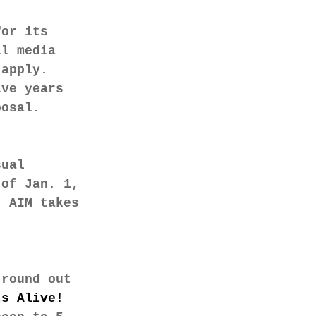
for its 
ll media 
 apply. 
ive years 
posal.
sual 
 of Jan. 1, 
. AIM takes 
 round out 
ts Alive! 