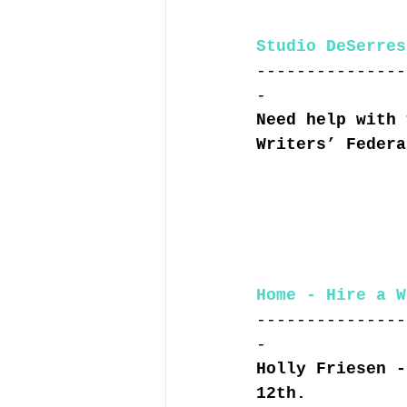
Studio DeSerres
---------------
-
Need help with 
Writers’ Federa
Home - Hire a W
---------------
-
Holly Friesen -
12th.