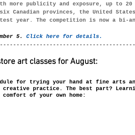
th more publicity and exposure, up to 20
six Canadian provinces, the United State
test year. The competition is now a bi-a
mber 5. 
Click here for details. 
----------------------------------------
tore art classes for August:
dule for trying your hand at fine arts a
 creative practice. The best part? Learn
 comfort of your own home: