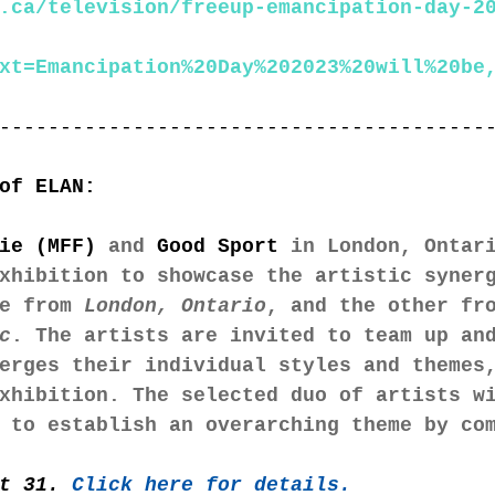
.ca/television/freeup-emancipation-day-2
xt=Emancipation%20Day%202023%20will%20be
----------------------------------------
of ELAN:
ie (MFF)
 and 
Good Sport
 in London, Ontar
xhibition to showcase the artistic syner
e from 
London, Ontario
, and the other fr
c
. The artists are invited to team up an
erges their individual styles and themes
xhibition. The selected duo of artists w
 to establish an overarching theme by co
t 31. 
Click here for details. 