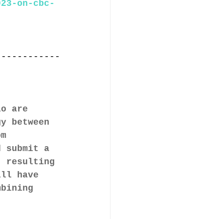
023-on-cbc-
,
------------
io are 
gy between
om 
d submit a 
, resulting 
ill have 
mbining 