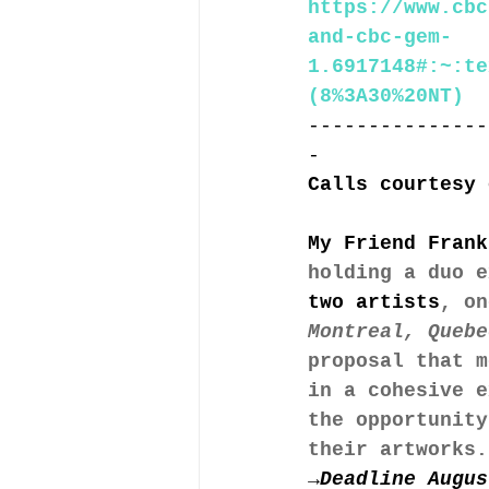
https://www.cbc
and-cbc-gem-
1.6917148#:~:te
(8%3A30%20NT)
---------------
-
Calls courtesy 
My Friend Frank
holding a duo e
two artists
, on
Montreal, Quebe
proposal that m
in a cohesive e
the opportunity
their artworks.
→Deadline Augus