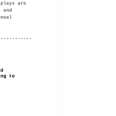
 plays are 
s and 
nnual 
------------
nd 
ing to 