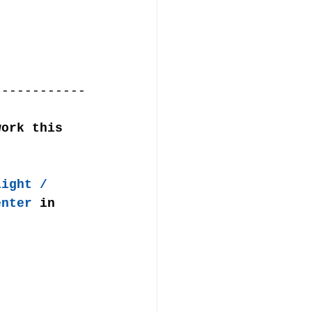
------------
work this 
Light / 
enter
 in 