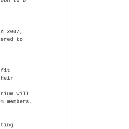
noon to 5 
in 2007, 
tered to 
ofit 
their 
e 
arium will 
am members.
pting 