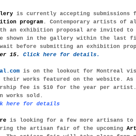
lery 
is currently accepting submissions 
ition program
. Contemporary artists of a
th an exhibition proposal are invited to
e shown in the gallery within the last f
wait before submitting an exhibition pro
er 15. 
Click here for details. 
al.com
 is on the lookout for Montreal vi
 their works featured on the website. As
rship fee is $10 for the year per artist
n works sold.
k here for details
re
 is looking for a few more artisans to
ring the artisan fair of the upcoming 
Ar