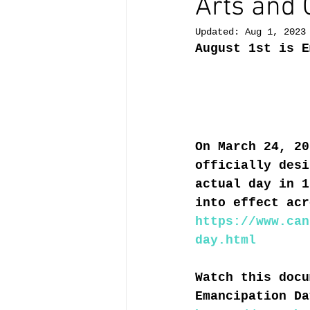
Arts and 
Updated:
Aug 1, 2023
August 1st is E
On March 24, 20
officially desi
actual day in 1
into effect acr
https://www.can
day.html
Watch this docu
Emancipation Da