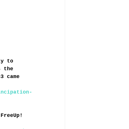
ly to 
s the 
33 came 
ancipation-
 FreeUp! 