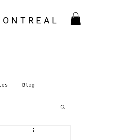
MONTREAL
ies
Blog