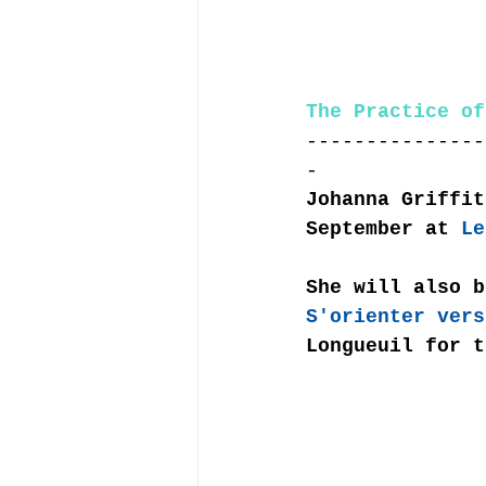
The Practice of
---------------
-
Johanna Griffit
September at 
Le
She will also b
S'orienter vers
Longueuil for t