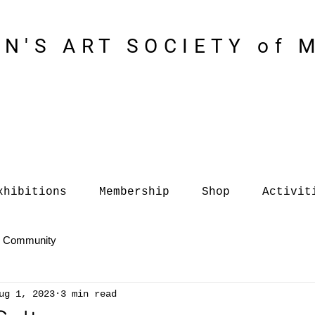
N'S ART SOCIETY of 
xhibitions
Membership
Shop
Activit
r Community
ug 1, 2023
3 min read