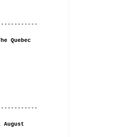
------------
The Quebec 
------------
l August 