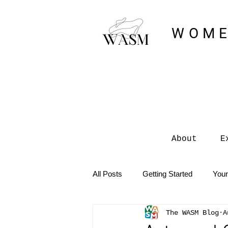
WOME
About
E
All Posts
Getting Started
You
The WASM Blog
A