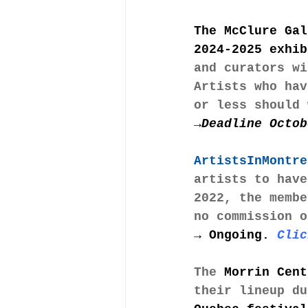
The McClure Gal
2024-2025 exhib
and curators wi
Artists who hav
or less should 
→Deadline Octob
ArtistsInMontre
artists to have
2022, the membe
no commission o
→ 
Ongoing.
Clic
The 
Morrin Cent
their lineup du