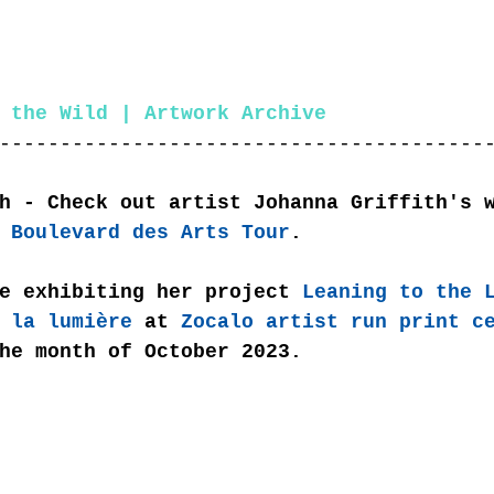
 the Wild | Artwork Archive
----------------------------------------
h - Check out artist Johanna Griffith's 
 Boulevard des Arts Tour
. 
e exhibiting her project 
Leaning to the 
 la lumière
 at 
Zocalo artist run print c
he month of October 2023.