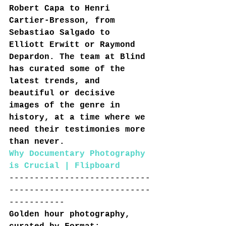
Robert Capa to Henri 
Cartier-Bresson, from 
Sebastiao Salgado to 
Elliott Erwitt or Raymond 
Depardon. The team at Blind 
has curated some of the 
latest trends, and 
beautiful or decisive 
images of the genre in 
history, at a time where we 
need their testimonies more 
than never.
Why Documentary Photography 
is Crucial | Flipboard
----------------------------
----------------------------
-----------
Golden hour photography, 