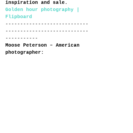
inspiration and sale.
Golden hour photography | 
Flipboard
----------------------------
----------------------------
-----------
Moose Peterson – American 
photographer:
https://www.moosepeterson.co
m/blog/
----------------------------
----------------------------