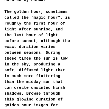
curated by Format:
The golden hour, sometimes 
called the "magic hour", is 
roughly the first hour of 
light after sunrise, and 
the last hour of light 
before sunset, although the 
exact duration varies 
between seasons. During 
these times the sun is low 
in the sky, producing a 
soft, diffused light that 
is much more flattering 
than the midday sun that 
can create unwanted harsh 
shadows. Browse through 
this glowing curation of 
golden hour images for 