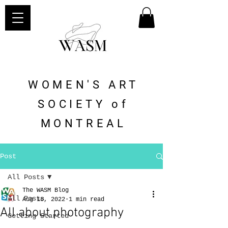
WOMEN'S ART
SOCIETY of
MONTREAL
Post
All Posts
The WASM Blog
All Posts
Aug 18, 2022
1 min read
All about photography
Getting Started