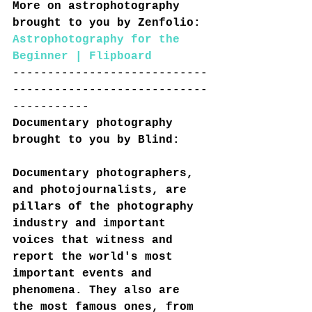
More on astrophotography 
brought to you by Zenfolio:
Astrophotography for the 
Beginner | Flipboard
----------------------------
----------------------------
-----------
Documentary photography 
brought to you by Blind:
Documentary photographers, 
and photojournalists, are 
pillars of the photography 
industry and important 
voices that witness and 
report the world's most 
important events and 
phenomena. They also are 
the most famous ones, from 