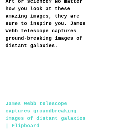
Art or science? No matter 
how you look at these 
amazing images, they are 
sure to inspire you. James 
Webb telescope captures 
ground-breaking images of 
distant galaxies.
James Webb telescope 
captures groundbreaking 
images of distant galaxies 
| Flipboard