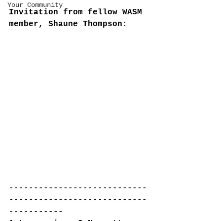
Your Community
Invitation from fellow WASM 
member, Shaune Thompson:
----------------------------
----------------------------
-----------