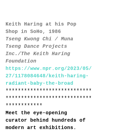
Keith Haring at his Pop 
Shop in SoHo, 1986
Tseng Kwong Chi / Muna 
Tseng Dance Projects 
Inc./The Keith Haring 
Foundation
https://www.npr.org/2023/05/
27/1178084648/keith-haring-
radiant-baby-the-broad
****************************
****************************
************
Meet the eye-opening 
curator behind hundreds of 
modern art exhibitions.