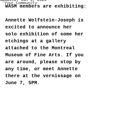
Your Community
WASM members are exhibiting:
Annette Wolfstein-Joseph is 
excited to announce her 
solo exhibition of some her 
etchings at a gallery 
attached to the Montreal 
Museum of Fine Arts. If you 
are around, please stop by 
any time, or meet Annette 
there at the vernissage on 
June 7, 5PM. 