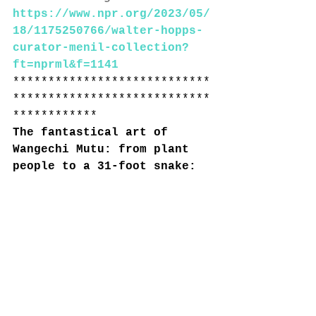
https://www.npr.org/2023/05/
18/1175250766/walter-hopps-
curator-menil-collection?
ft=nprml&f=1141
****************************
****************************
************
The fantastical art of 
Wangechi Mutu: from plant 
people to a 31-foot snake: