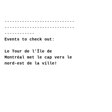
----------------------------
----------------------------
------------
Events to check out:
Le Tour de l’Île de 
Montréal met le cap vers le 
nord-est de la ville!