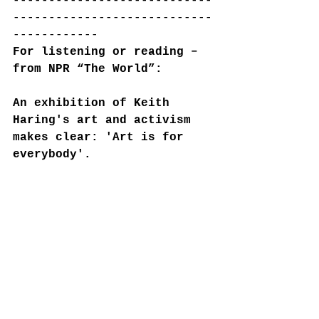
----------------------------
----------------------------
------------
For listening or reading – 
from NPR “The World”:
An exhibition of Keith 
Haring's art and activism 
makes clear: 'Art is for 
everybody'.