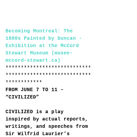
Becoming Montreal: The 
1800s Painted by Duncan - 
Exhibition at the McCord 
Stewart Museum (musee-
mccord-stewart.ca)
****************************
****************************
************
FROM JUNE 7 TO 11 – 
“CIVILIZED”
CIVILIZED is a play 
inspired by actual reports, 
writings, and speeches from 
Sir Wilfrid Laurier’s 