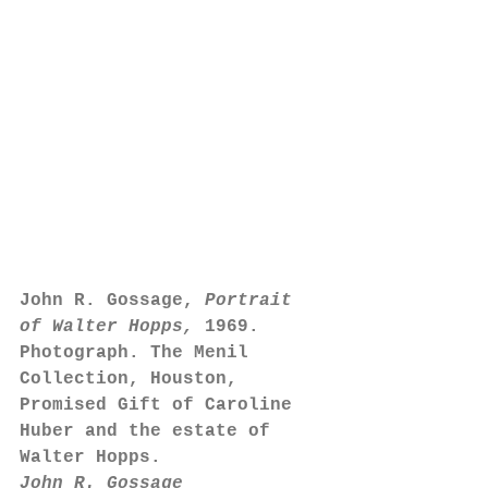
John R. Gossage, 
Portrait 
of Walter Hopps,
 1969. 
Photograph. The Menil 
Collection, Houston, 
Promised Gift of Caroline 
Huber and the estate of 
Walter Hopps.
John R. Gossage