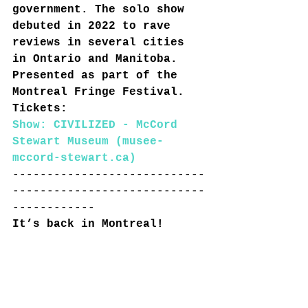
government. The solo show 
debuted in 2022 to rave 
reviews in several cities 
in Ontario and Manitoba. 
Presented as part of the 
Montreal Fringe Festival. 
Tickets:
Show: CIVILIZED - McCord 
Stewart Museum (musee-
mccord-stewart.ca)
----------------------------
----------------------------
------------
It’s back in Montreal!