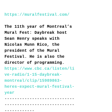
https://muralfestival.com/
The 11th year of Montreal’s 
Mural Fest: 
Daybreak host 
Sean Henry speaks with 
Nicolas Munn Rico, the 
president of the Mural 
Festival. He is also the 
director of programming.
https://www.cbc.ca/listen/li
ve-radio/1-15-daybreak-
montreal/clip/15989863-
heres-expect-mural-festival-
year
----------------------------
----------------------------
------------