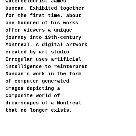
watercolourist James 
Duncan. Exhibited together 
for the first time, about 
one hundred of his works 
offer viewers a unique 
journey into 19th-century 
Montreal. A digital artwork 
created by art studio 
Irregular uses artificial 
intelligence to reinterpret 
Duncan’s work in the form 
of computer-generated 
images depicting a 
composite world of 
dreamscapes of a Montreal 
that no longer exists.