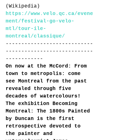
(Wikipedia)
https://www.velo.qc.ca/evene
ment/festival-go-velo-
mtl/tour-ile-
montreal/classique/
----------------------------
----------------------------
------------
On now at the McCord: From 
town to metropolis: come 
see Montreal from the past 
revealed through five 
decades of watercolours! 
The exhibition Becoming 
Montreal: The 1800s Painted 
by Duncan is the first 
retrospective devoted to 
the painter and 