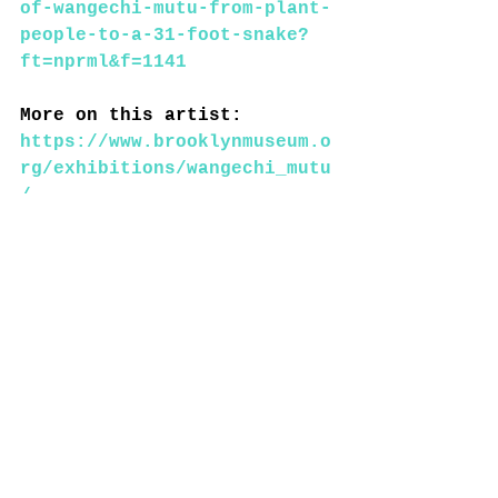
of-wangechi-mutu-from-plant-
people-to-a-31-foot-snake?
ft=nprml&f=1141
More on this artist: 
https://www.brooklynmuseum.o
rg/exhibitions/wangechi_mutu
/
https://ago.ca/exhibitions/w
angechi-mutu
----------------------------
----------------------------
------------
The Camera – Mapping the 
camera's influence from the 
first permanent photograph 
to today. 