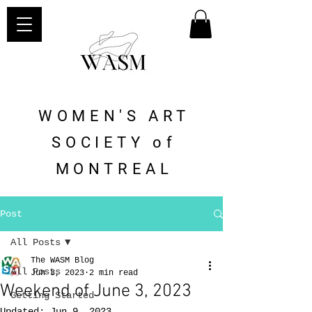
WOMEN'S ART
SOCIETY of
MONTREAL
Post
All Posts
The WASM Blog
All Posts
Jun 3, 2023
2 min read
Weekend of June 3, 2023
Getting Started
Updated:
Jun 9, 2023