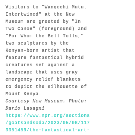
Visitors to "Wangechi Mutu: 
Intertwined" at the New 
Museum are greeted by "In 
Two Canoe" (foreground) and 
"For Whom the Bell Tolls," 
two sculptures by the 
Kenyan-born artist that 
feature fantastical hybrid 
creatures set against a 
landscape that uses gray 
emergency relief blankets 
to depict the silhouette of 
Mount Kenya.
Courtesy New Museum. Photo: 
Dario Lasagni
https://www.npr.org/sections
/goatsandsoda/2023/05/08/117
3351459/the-fantastical-art-