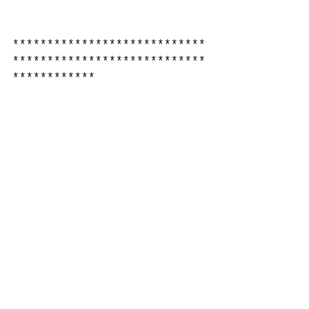
****************************
****************************
************