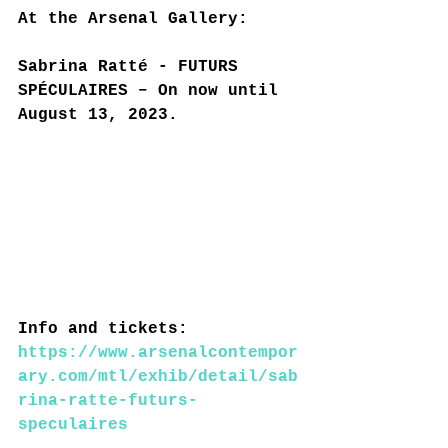
At the Arsenal Gallery:
Sabrina Ratté - FUTURS 
SPÉCULAIRES – On now until 
August 13, 2023.
Info and tickets: 
https://www.arsenalcontempor
ary.com/mtl/exhib/detail/sab
rina-ratte-futurs-
speculaires