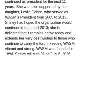
continued as president for the next 11
years. She was also supported by her
daughter, Leslie Cohen, who served as
WASM's President from 2009 to 2013.
Shirley had hoped the organization would
continue at least until 2013; she is
delighted that it remains active today and
extends her very best wishes to those who
continue to carry the torch, keeping WASM
vibrant and strong. WASM was founded in
1894. Shirley will turn 97 on July 6, 2026,
and WASM will celebrate 132 years in
2026.
Shirley became a member of WASM in
1969. While raising her family, she devoted
herself to art forms such as embroidery,
crewel work, and knitting—one of her
pieces is shown above. She continues to
knit to this day. She also contributed to the
creation of the WASM book published in
2020, titled The Women's Art Society of