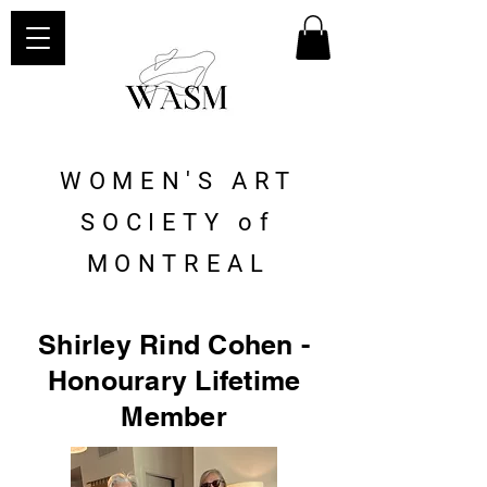
WOMEN'S ART
SOCIETY of
MONTREAL
Shirley Rind Cohen -
Honourary Lifetime
Member