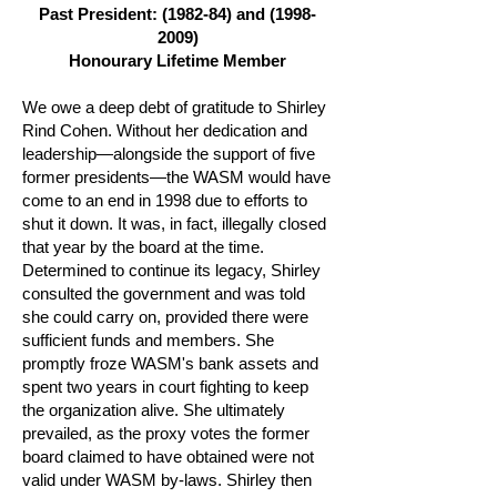
Past President: (1982-84) and
(1998-
2009)
Honourary Lifetime Member
We owe a deep debt of gratitude to Shirley
Rind Cohen. Without her dedication and
leadership—alongside the support of five
former presidents—the WASM would have
come to an end in 1998 due to efforts to
shut it down. It was, in fact, illegally closed
that year by the board at the time.
Determined to continue its legacy, Shirley
consulted the government and was told
she could carry on, provided there were
sufficient funds and members. She
promptly froze WASM's bank assets and
spent two years in court fighting to keep
the organization alive. She ultimately
prevailed, as the proxy votes the former
board claimed to have obtained were not
valid under WASM by-laws. Shirley then