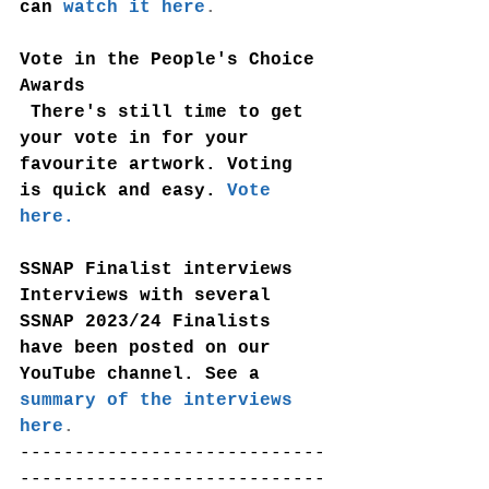
can
watch it here
.
Vote in the People's Choice 
Awards
 There's still time to get 
your vote in for your 
favourite artwork. Voting 
is quick and easy. 
Vote 
here.
SSNAP Finalist interviews
Interviews with several 
SSNAP 2023/24 Finalists 
have been posted on our 
YouTube channel. See a
summary of the interviews 
here
.
----------------------------
----------------------------