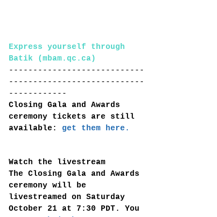
Express yourself through 
Batik (mbam.qc.ca)
----------------------------
----------------------------
------------
Closing Gala and Awards 
ceremony tickets are still 
available: 
get them here.
Watch the livestream
The Closing Gala and Awards 
ceremony will be 
livestreamed on Saturday 
October 21 at 7:30 PDT. You 