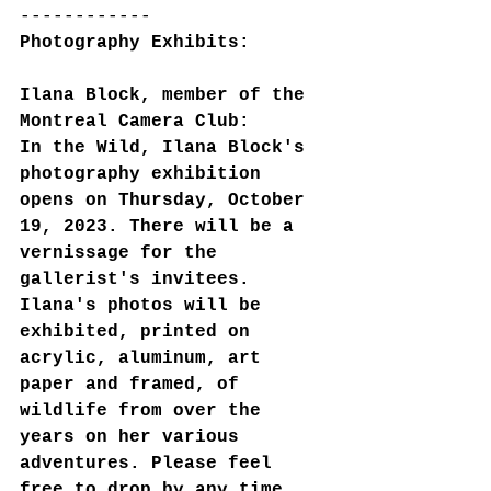
------------
Photography Exhibits:
Ilana Block, member of the 
Montreal Camera Club:
In the Wild, Ilana Block's 
photography exhibition 
opens on Thursday, October 
19, 2023. There will be a 
vernissage for the 
gallerist's invitees. 
Ilana's photos will be 
exhibited, printed on 
acrylic, aluminum, art 
paper and framed, of 
wildlife from over the 
years on her various 
adventures. Please feel 
free to drop by any time 