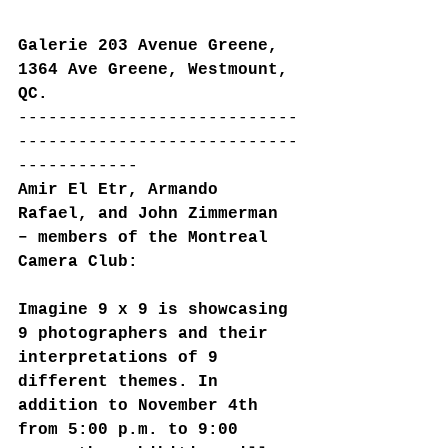
Galerie 203 Avenue Greene, 
1364 Ave Greene, Westmount, 
QC.
----------------------------
----------------------------
------------
Amir El Etr, Armando 
Rafael, and John Zimmerman 
– members of the Montreal 
Camera Club:
Imagine 9 x 9 is showcasing 
9 photographers and their 
interpretations of 9 
different themes. In 
addition to November 4th 
from 5:00 p.m. to 9:00 