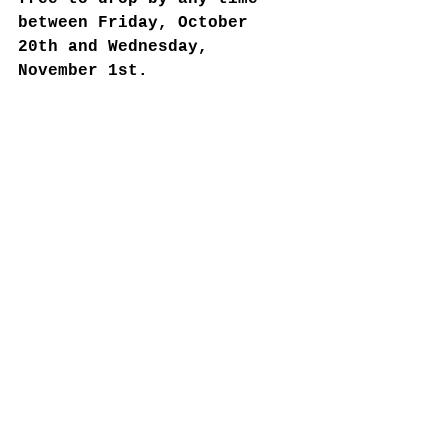
between Friday, October 
20th and Wednesday, 
November 1st. 