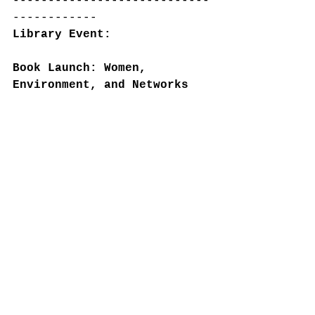
----------------------------
------------
Library Event:
Book Launch: Women, 
Environment, and Networks 
of Empire, October 25th, 
12:00 PM.
McGill Rare Books and 
Special Collections, 
Colgate Room and Online.
RSVP: 
Book Launch: Women, 
Environment, and Networks 
of Empire - McGill Library 
- McGill Library