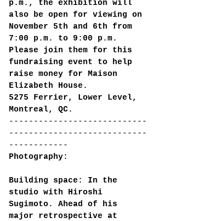
p.m., the exhibition will 
also be open for viewing on 
November 5th and 6th from 
7:00 p.m. to 9:00 p.m.
Please join them for this 
fundraising event to help 
raise money for Maison 
Elizabeth House.
5275 Ferrier, Lower Level, 
Montreal, QC.
----------------------------
----------------------------
------------
Photography:
Building space: In the 
studio with Hiroshi 
Sugimoto. Ahead of his 
major retrospective at 