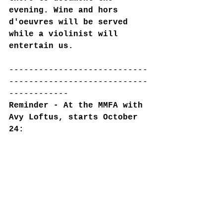
evening. Wine and hors 
d'oeuvres will be served 
while a violinist will 
entertain us.
----------------------------
----------------------------
------------
Reminder - At the MMFA with 
Avy Loftus, starts October 
24: