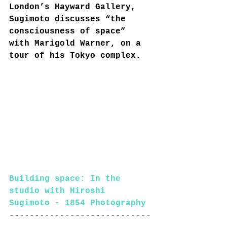
London’s Hayward Gallery, 
Sugimoto discusses “the 
consciousness of space” 
with Marigold Warner, on a 
tour of his Tokyo complex.
Building space: In the 
studio with Hiroshi 
Sugimoto - 1854 Photography
----------------------------