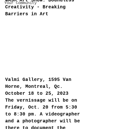
WASM Art Show: Boundless 
Your Community
Creativity - Breaking 
Barriers in Art
Valmi Gallery, 1595 Van 
Horne, Montreal, Qc. 
October 18 to 25, 2023
The vernissage will be on 
Friday, Oct. 20 from 5:30 
to 8:30 pm. A videographer 
and a photographer will be 
there to document the 