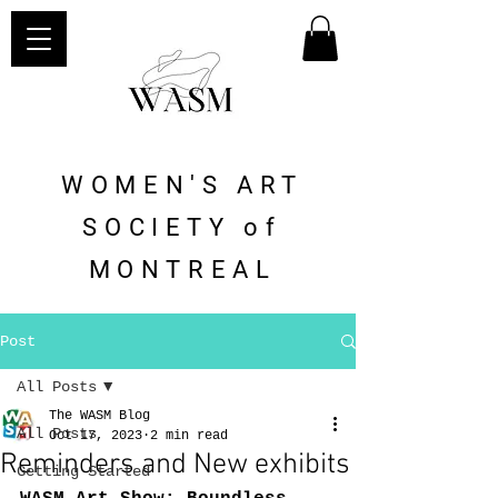
WOMEN'S ART
SOCIETY of
MONTREAL
Post
All Posts
The WASM Blog
All Posts
Oct 17, 2023
2 min read
Reminders and New exhibits
Getting Started