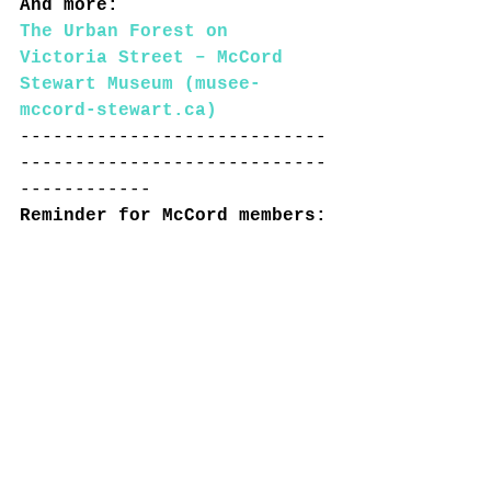
And more: 
The Urban Forest on 
Victoria Street – McCord 
Stewart Museum (musee-
mccord-stewart.ca)
----------------------------
----------------------------
------------
Reminder for McCord members: