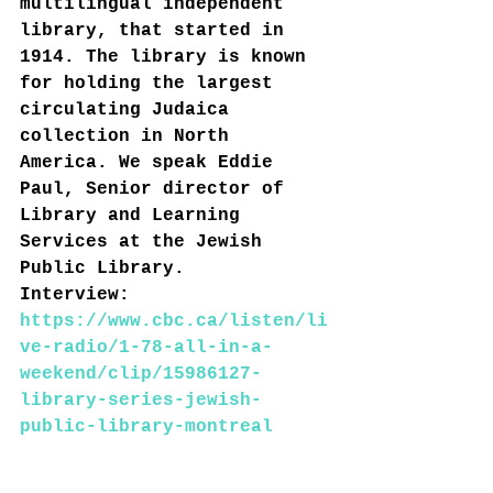
multilingual independent 
library, that started in 
1914. The library is known 
for holding the largest 
circulating Judaica 
collection in North 
America. We speak Eddie 
Paul, Senior director of 
Library and Learning 
Services at the Jewish 
Public Library.
Interview: 
https://www.cbc.ca/listen/li
ve-radio/1-78-all-in-a-
weekend/clip/15986127-
library-series-jewish-
public-library-montreal