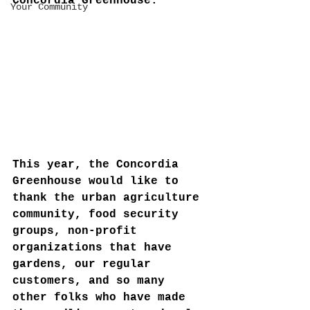
Concordia Greenhouse:
Your Community
This year, the Concordia 
Greenhouse would like to 
thank the urban agriculture 
community, food security 
groups, non-profit 
organizations that have 
gardens, our regular 
customers, and so many 
other folks who have made 