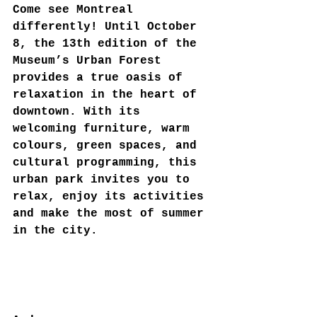
Come see Montreal 
differently! Until October 
8, the 13th edition of the 
Museum’s Urban Forest 
provides a true oasis of 
relaxation in the heart of 
downtown. With its 
welcoming furniture, warm 
colours, green spaces, and 
cultural programming, this 
urban park invites you to 
relax, enjoy its activities 
and make the most of summer 
in the city.