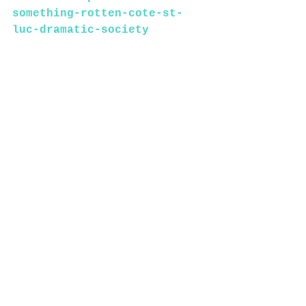
something-rotten-cote-st-
luc-dramatic-society