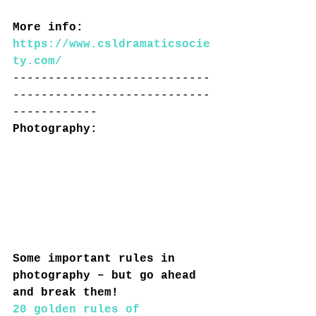
More info: 
https://www.csldramaticsocie
ty.com/
----------------------------
----------------------------
------------
Photography: 
Some important rules in 
photography – but go ahead 
and break them!
20 golden rules of 