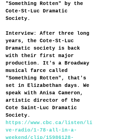
"Something Rotten" by the 
Cote-St-Luc Dramatic 
Society
.
Interview: After three long 
years, the Cote-St-Luc 
Dramatic society is back 
with their first major 
production. It's a Broadway 
musical farce called 
"Something Rotten", that's 
set in Elizabethan days. We 
speak with Anisa Cameron, 
artistic director of the 
Cote Saint-Luc Dramatic 
Society.
https://www.cbc.ca/listen/li
ve-radio/1-78-all-in-a-
weekend/clip/15986128-