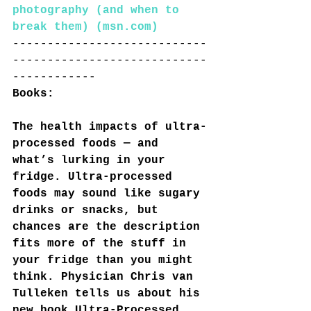
photography (and when to 
break them) (msn.com)
----------------------------
----------------------------
------------
Books:
The health impacts of ultra-
processed foods — and 
what’s lurking in your 
fridge. Ultra-processed 
foods may sound like sugary 
drinks or snacks, but 
chances are the description 
fits more of the stuff in 
your fridge than you might 
think. Physician Chris van 
Tulleken tells us about his 
new book Ultra-Processed 