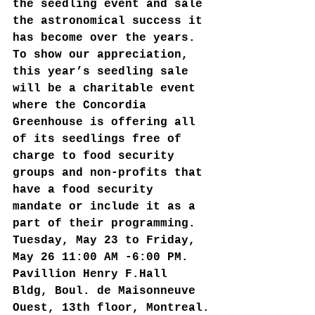
the seedling event and sale 
the astronomical success it 
has become over the years. 
To show our appreciation, 
this year’s seedling sale 
will be a charitable event 
where the Concordia 
Greenhouse is offering all 
of its seedlings free of 
charge to food security 
groups and non-profits that 
have a food security 
mandate or include it as a 
part of their programming.  
Tuesday, May 23 to Friday, 
May 26 11:00 AM -6:00 PM. 
Pavillion Henry F.Hall 
Bldg, Boul. de Maisonneuve 
Ouest, 13th floor, Montreal.