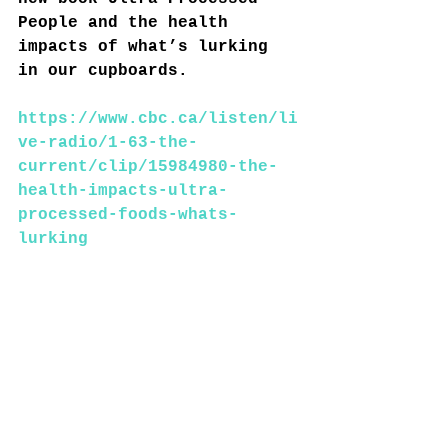
People and the health 
impacts of what’s lurking 
in our cupboards.
https://www.cbc.ca/listen/li
ve-radio/1-63-the-
current/clip/15984980-the-
health-impacts-ultra-
processed-foods-whats-
lurking