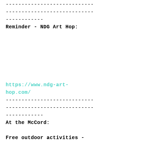
----------------------------
----------------------------
------------
Reminder - NDG Art Hop:
https://www.ndg-art-
hop.com/
----------------------------
----------------------------
------------
At the McCord:
Free outdoor activities - 