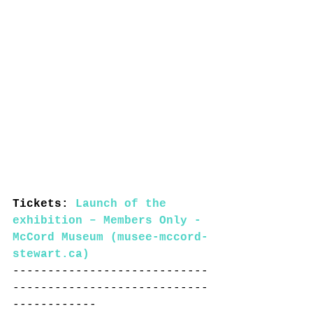
Tickets: 
Launch of the 
exhibition – Members Only - 
McCord Museum (musee-mccord-
stewart.ca)
----------------------------
----------------------------
------------