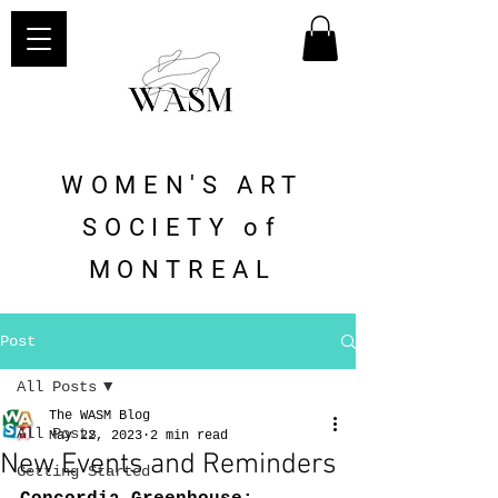
WOMEN'S ART
SOCIETY of
MONTREAL
Post
All Posts
The WASM Blog
All Posts
May 22, 2023
2 min read
New Events and Reminders
Getting Started