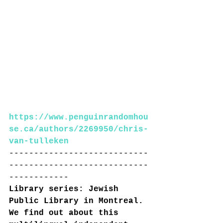
https://www.penguinrandomhou
se.ca/authors/2269950/chris-
van-tulleken
----------------------------
----------------------------
------------
Library series: Jewish 
Public Library in Montreal. 
We find out about this 