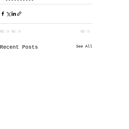
----------
See All
Recent Posts