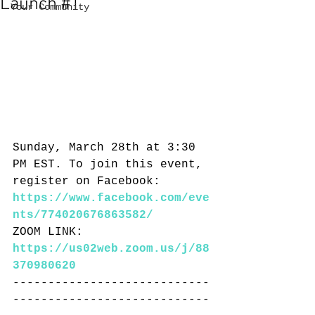
Launch #1
Your Community
Sunday, March 28th at 3:30 
PM EST. To join this event, 
register on Facebook: 
https://www.facebook.com/eve
nts/774020676863582/
ZOOM LINK: 
https://us02web.zoom.us/j/88
370980620
----------------------------
----------------------------