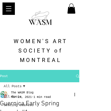
WOMEN'S ART
SOCIETY of
MONTREAL
Post
All Posts
The WASM Blog
All Posts
Mar 24, 2021
1 min read
Guernica Early Spring
Getting Started