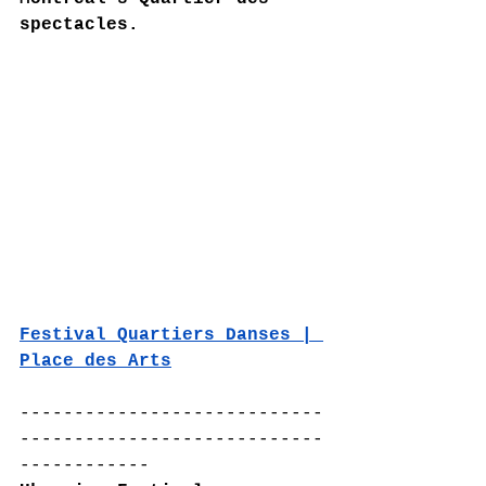
spectacles.
Festival Quartiers Danses | 
Place des Arts
----------------------------
----------------------------
------------