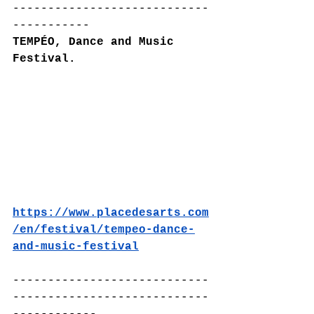
----------------------------
-----------
TEMPÉO, Dance and Music 
Festival.
https://www.placedesarts.com
/en/festival/tempeo-dance-
and-music-festival
----------------------------
----------------------------