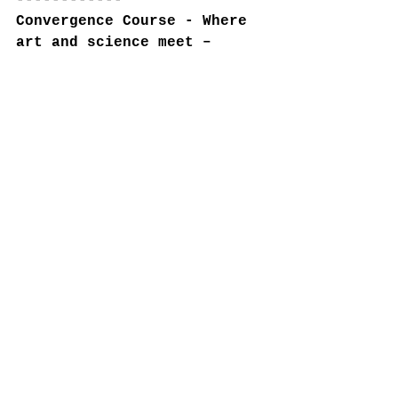
------------
Convergence Course - Where 
art and science meet – 
Convergence: