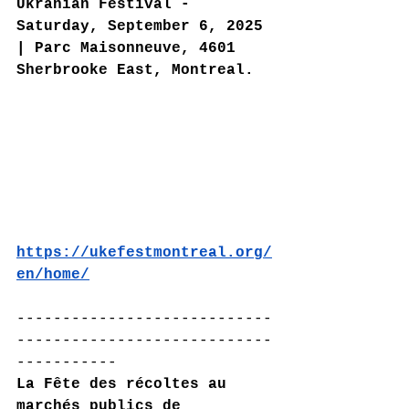
Ukranian Festival - 
Saturday, September 6, 2025 
| Parc Maisonneuve, 4601 
Sherbrooke East, Montreal.
https://ukefestmontreal.org/
en/home/
----------------------------
----------------------------
-----------
La Fête des récoltes au 
marchés publics de 