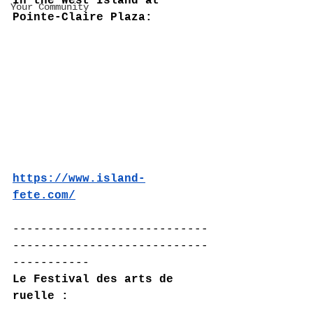
In the West Island at 
Your Community
Pointe-Claire Plaza:
https://www.island-
fete.com/
----------------------------
----------------------------
-----------
Le Festival des arts de 
ruelle :