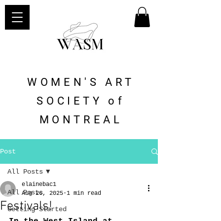
WOMEN'S ART
SOCIETY of
MONTREAL
Post
All Posts
elainebac1
All Posts
Aug 26, 2025
1 min read
Festivals!
Getting Started