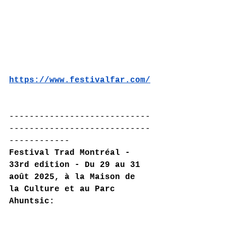
https://www.festivalfar.com/
----------------------------
----------------------------
------------
Festival Trad Montréal - 
33rd edition - Du 29 au 31 
août 2025, à la Maison de 
la Culture et au Parc 
Ahuntsic: