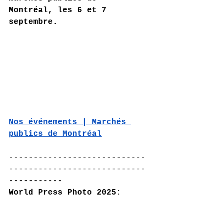
Montréal, les 6 et 7 
septembre.
Nos événements | Marchés 
publics de Montréal
----------------------------
----------------------------
-----------
World Press Photo 2025: