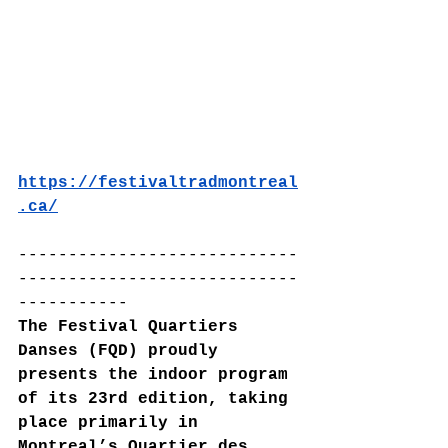
https://festivaltradmontreal
.ca/
----------------------------
----------------------------
-----------
The Festival Quartiers 
Danses (FQD) proudly 
presents the indoor program 
of its 23rd edition, taking 
place primarily in 
Montreal’s Quartier des 