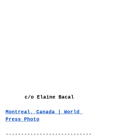
c/o Elaine Bacal
Montreal, Canada | World 
Press Photo
----------------------------