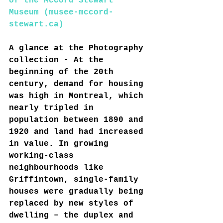
of the McCord Stewart 
Museum (musee-mccord-
stewart.ca)
A glance at the Photography 
collection - At the 
beginning of the 20th 
century, demand for housing 
was high in Montreal, which 
nearly tripled in 
population between 1890 and 
1920 and land had increased 
in value. In growing 
working-class 
neighbourhoods like 
Griffintown, single-family 
houses were gradually being 
replaced by new styles of 
dwelling – the duplex and 