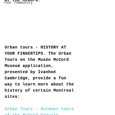
At the McCord:
Your Community
Urban tours - HISTORY AT 
YOUR FINGERTIPS. The Urban 
Tours on the Musée McCord 
Museum application, 
presented by Ivanhoé 
Cambridge, provide a fun 
way to learn more about the 
history of certain Montreal 
sites:
Urban Tours - Outdoor tours 