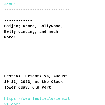
a/en/
----------------------------
----------------------------
------------
Beijing Opera, Bollywood, 
Belly dancing, and much 
more!
Festival Orientalys, August 
10-13, 2023, at the Clock 
Tower Quay, Old Port.
https://www.festivaloriental
ys.com/