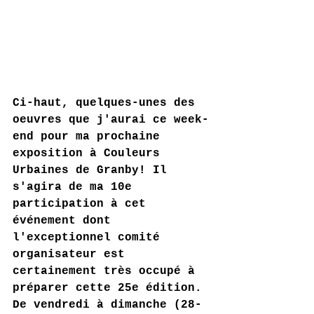
Ci-haut, quelques-unes des 
oeuvres que j'aurai ce week-
end pour ma prochaine 
exposition à Couleurs 
Urbaines de Granby! Il 
s'agira de ma 10e 
participation à cet 
événement dont 
l'exceptionnel comité 
organisateur est 
certainement très occupé à 
préparer cette 25e édition. 
De vendredi à dimanche (28-