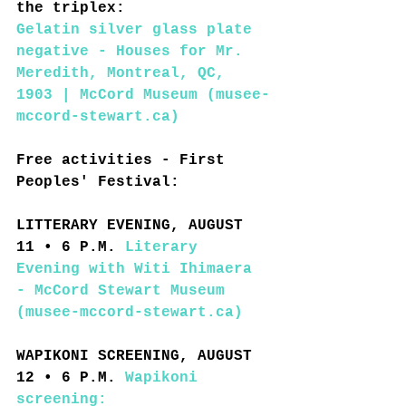
the triplex:
Gelatin silver glass plate 
negative - Houses for Mr. 
Meredith, Montreal, QC, 
1903 | McCord Museum (musee-
mccord-stewart.ca)
Free activities - First 
Peoples' Festival:
LITTERARY EVENING, AUGUST 
11 • 6 P.M. 
Literary 
Evening with Witi Ihimaera 
- McCord Stewart Museum 
(musee-mccord-stewart.ca)
WAPIKONI SCREENING, AUGUST 
12 • 6 P.M. 
Wapikoni 
screening: 