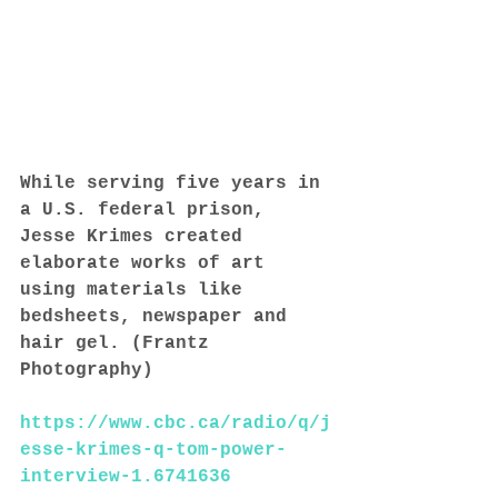
While serving five years in 
a U.S. federal prison, 
Jesse Krimes created 
elaborate works of art 
using materials like 
bedsheets, newspaper and 
hair gel. (Frantz 
Photography)
https://www.cbc.ca/radio/q/j
esse-krimes-q-tom-power-
interview-1.6741636