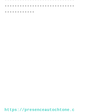
----------------------------
------------
https://presenceautochtone.c