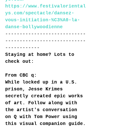
https://www.festivaloriental
ys.com/spectacle/dansez-
vous-initiation-%C3%A0-la-
danse-bollywoodienne
----------------------------
----------------------------
------------
Staying at home? Lots to 
check out:
From CBC q:
While locked up in a U.S. 
prison, Jesse Krimes 
secretly created epic works 
of art. Follow along with 
the artist's conversation 
on Q with Tom Power using 
this visual companion guide.