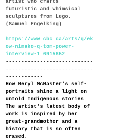
artist who crafts 
futuristic and whimsical 
sculptures from Lego. 
(Samuel Engelking)
https://www.cbc.ca/arts/q/ek
ow-nimako-q-tom-power-
interview-1.6915852
----------------------------
----------------------------
------------
How Meryl McMaster's self-
portraits shine a light on 
untold Indigenous stories. 
The artist's latest body of 
work is inspired by her 
great-grandmother and a 
history that is so often 
erased. 