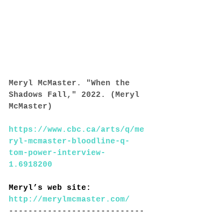
Meryl McMaster. "When the 
Shadows Fall," 2022. (Meryl 
McMaster)
https://www.cbc.ca/arts/q/me
ryl-mcmaster-bloodline-q-
tom-power-interview-
1.6918200
Meryl’s web site: 
http://merylmcmaster.com/
----------------------------