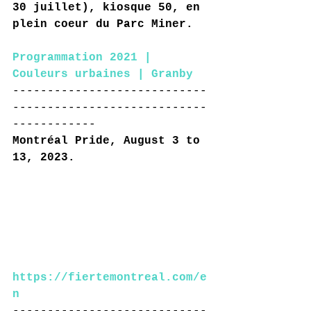
30 juillet), kiosque 50, en 
plein coeur du Parc Miner.
Programmation 2021 | 
Couleurs urbaines | Granby
----------------------------
----------------------------
------------
Montréal Pride, August 3 to 
13, 2023.
https://fiertemontreal.com/e
n
----------------------------