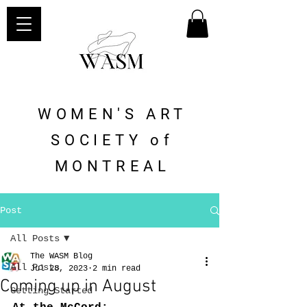
WOMEN'S ART
SOCIETY of
MONTREAL
Post
All Posts
The WASM Blog
All Posts
Jul 28, 2023
2 min read
Coming up in August
Getting Started