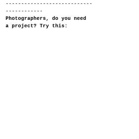
----------------------------
------------
Photographers, do you need 
a project? Try this: