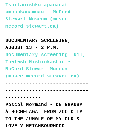
Tshitanishkutapananat 
umeshkanamuau - McCord 
Stewart Museum (musee-
mccord-stewart.ca)
DOCUMENTARY SCREENING, 
AUGUST 13 • 2 P.M. 
Documentary screening: Nil, 
Thelesh Nishinkashin - 
McCord Stewart Museum 
(musee-mccord-stewart.ca)
----------------------------
----------------------------
------------
Pascal Normand - DE GRANBY 
À HOCHELAGA, FROM ZOO CITY 
TO THE JUNGLE OF MY OLD & 
LOVELY NEIGHBOURHOOD.