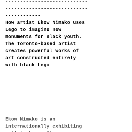
----------------------------
----------------------------
------------
How artist Ekow Nimako uses 
Lego to imagine new 
monuments for Black youth. 
The Toronto-based artist 
creates powerful works of 
art constructed entirely 
with black Lego.
Ekow Nimako is an 
internationally exhibiting 