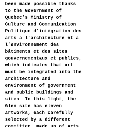
been made possible thanks 
to the Government of 
Quebec’s Ministry of 
Culture and Communication 
Politique d’intégration des 
arts à l’architecture et à 
l’environnement des 
bâtiments et des sites 
gouvernementaux et publics, 
which indicates that art 
must be integrated into the 
architecture and 
environment of government 
and public buildings and 
sites. In this light, the 
Glen site has eleven 
artworks, each carefully 
selected by a different 
committee, made up of arts 