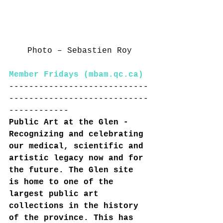
Photo – Sebastien Roy
Member Fridays (
mbam.qc.ca
)
----------------------------
----------------------------
------------
Public Art at the Glen - 
Recognizing and celebrating 
our medical, scientific and 
artistic legacy now and for 
the future. The Glen site 
is home to one of the 
largest public art 
collections in the history 
of the province. This has 