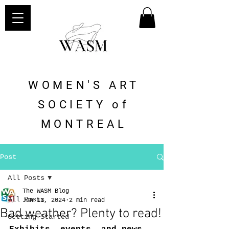
WOMEN'S ART
SOCIETY of
MONTREAL
Post
All Posts
The WASM Blog
All Posts
Jan 11, 2024
2 min read
Bad weather? Plenty to read!
Getting Started