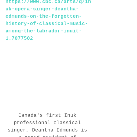
https://www.cbc.ca/arts/q/in
uk-opera-singer-deantha-
edmunds-on-the-forgotten-
history-of-classical-music-
among-the-labrador-inuit-
1.7077502
Canada's first Inuk 
professional classical 
singer, Deantha Edmunds is 