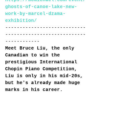
https://mcmichael.com/event/
ghosts-of-canoe-lake-new-
work-by-marcel-dzama-
exhibition/
----------------------------
----------------------------
------------
Meet Bruce Liu, the only 
Canadian to win the 
prestigious International 
Chopin Piano Competition, 
Liu is only in his mid-20s, 
but he's already made huge 
marks in his career.