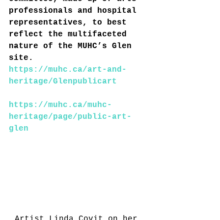
professionals and hospital 
representatives, to best 
reflect the multifaceted 
nature of the MUHC’s Glen 
site.
https://muhc.ca/art-and-
heritage/Glenpublicart
https://muhc.ca/muhc-
heritage/page/public-art-
glen
Artist Linda Covit on her 