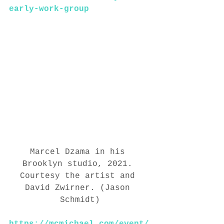
early-work-group
Marcel Dzama in his 
Brooklyn studio, 2021. 
Courtesy the artist and 
David Zwirner. (Jason 
Schmidt)