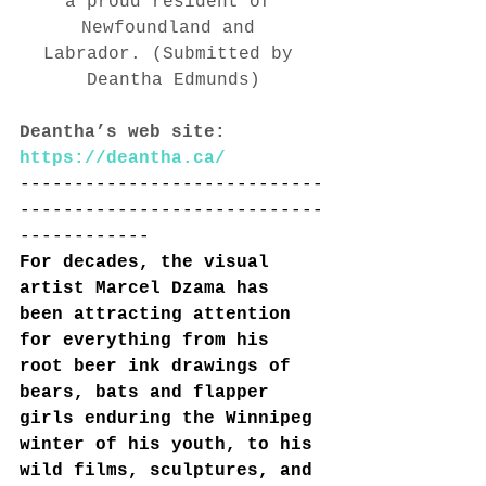
a proud resident of 
Newfoundland and 
Labrador. (Submitted by 
Deantha Edmunds)
Deantha’s web site: 
https://deantha.ca/
----------------------------
----------------------------
------------
For decades, the visual 
artist Marcel Dzama has 
been attracting attention 
for everything from his 
root beer ink drawings of 
bears, bats and flapper 
girls enduring the Winnipeg 
winter of his youth, to his 
wild films, sculptures, and 