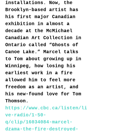
installations. Now, the 
Brooklyn-based artist has 
his first major Canadian 
exhibition in almost a 
decade at the McMichael 
Canadian Art Collection in 
Ontario called “Ghosts of 
Canoe Lake.” Marcel talks 
to Tom about growing up in 
Winnipeg, how losing his 
earliest work in a fire 
allowed him to feel more 
freedom as an artist, and 
his new-found love for Tom 
Thomson.
https://www.cbc.ca/listen/li
ve-radio/1-50-
q/clip/16034084-marcel-
dzama-the-fire-destroyed-