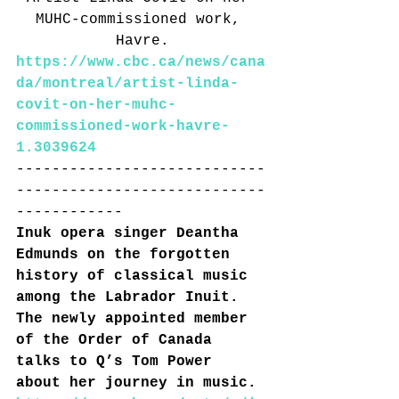
MUHC-commissioned work, 
Havre.
https://www.cbc.ca/news/cana
da/montreal/artist-linda-
covit-on-her-muhc-
commissioned-work-havre-
1.3039624
----------------------------
----------------------------
------------
Inuk opera singer Deantha 
Edmunds on the forgotten 
history of classical music 
among the Labrador Inuit. 
The newly appointed member 
of the Order of Canada 
talks to Q’s Tom Power 
about her journey in music.