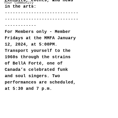
Exhibits, events, and news 
Your Community
in the arts:
----------------------------
----------------------------
------------
For Members only - Member 
Fridays at the MMFA January 
12, 2024, at 5:00PM. 
Transport yourself to the 
1960s through the strains 
of BellA Forté, one of 
Canada’s celebrated funk 
and soul singers. Two 
performances are scheduled, 
at 5:30 and 7 p.m.