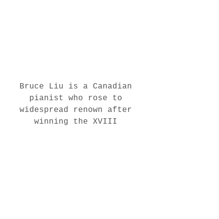
Bruce Liu is a Canadian 
pianist who rose to 
widespread renown after 
winning the XVIII 
International Chopin Piano 
Competition.
 (Koestlin & 
Tom Liebchen)
https://www.cbc.ca/arts/q/me
et-bruce-liu-the-only-
canadian-to-win-the-
prestigious-international-
chopin-piano-competition-