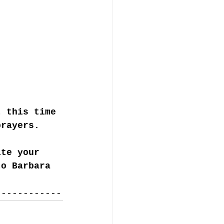
t this time 
prayers. 
ite your 
to Barbara 
------------