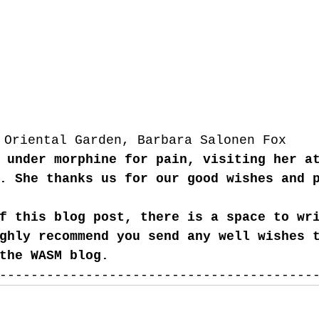
Oriental Garden, Barbara Salonen Fox
 under morphine for pain, visiting her a
. She thanks us for our good wishes and 
f this blog post, there is a space to wr
ghly recommend you send any well wishes 
the WASM blog. 
----------------------------------------