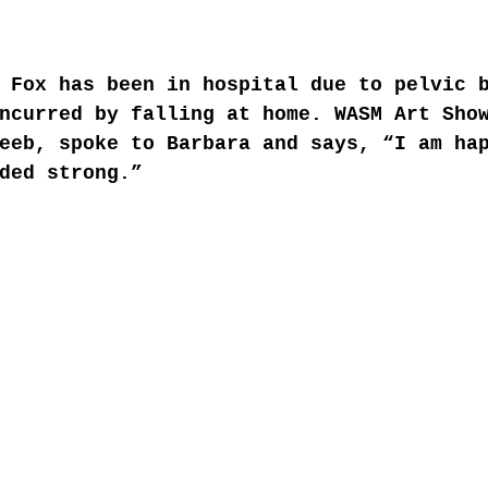
 Fox has been in hospital due to pelvic 
ncurred by falling at home. WASM Art Sho
eeb, spoke to Barbara and says, “I am ha
ded strong.” 