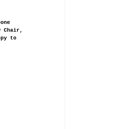
bone 
w Chair, 
ppy to 