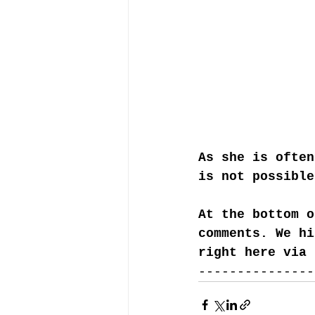
As she is often
is not possible
At the bottom o
comments. We hi
right here via 
---------------