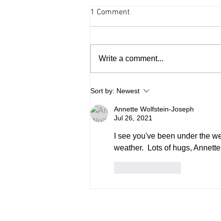
1 Comment
Write a comment...
Arts and culture - August 6,
Sort by:
Newest
2026
Annette Wolfstein-Joseph
Jul 26, 2021
I see you've been under the we
weather.  Lots of hugs, Annette
Like
Reply