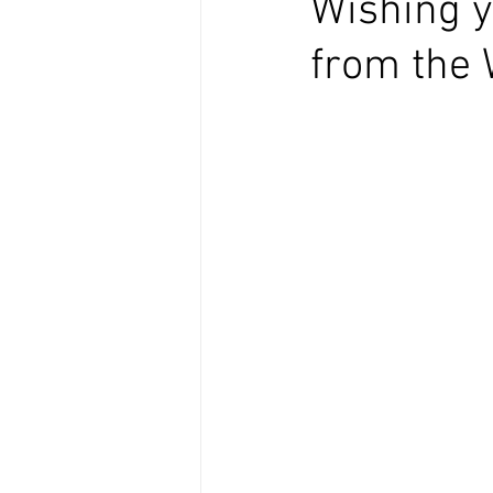
Wishing y
from the