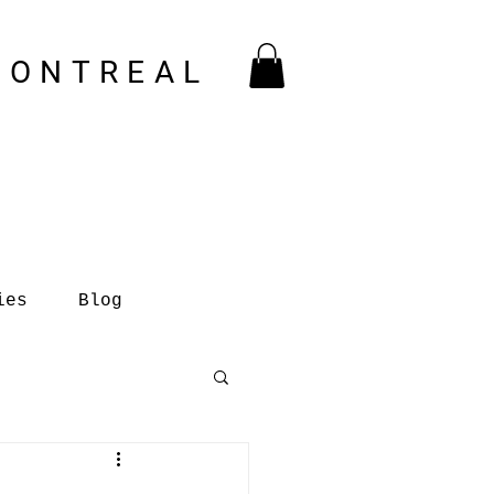
MONTREAL
ies
Blog