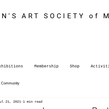
N'S ART SOCIETY of 
xhibitions
Membership
Shop
Activit
r Community
ul 21, 2021
1 min read