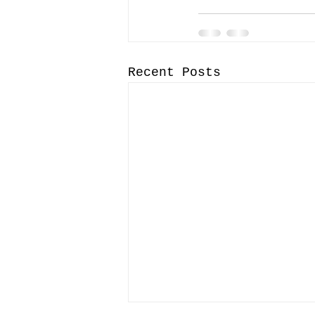
Recent Posts