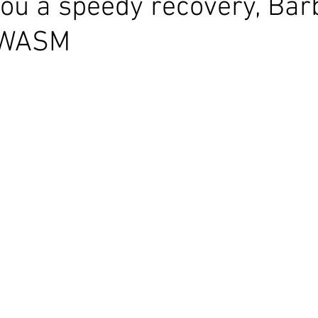
ou a speedy recovery, Bar
 WASM