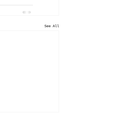
See All