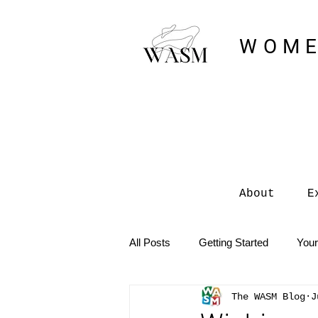
WOME
About
E
All Posts
Getting Started
You
The WASM Blog
J