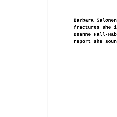
Barbara Salonen
fractures she i
Deanne Hall-Hab
report she soun