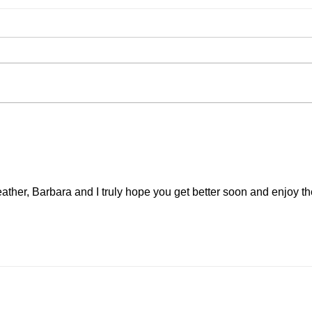
August is here!
Artis
and 
ather, Barbara and I truly hope you get better soon and enjoy th