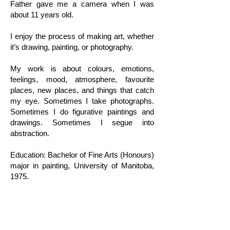
Father gave me a camera when I was
about 11 years old.
I enjoy the process of making art, whether
it’s drawing, painting, or photography.
My work is about colours, emotions,
feelings, mood, atmosphere, favourite
places, new places, and things that catch
my eye. Sometimes I take photographs.
Sometimes I do figurative paintings and
drawings. Sometimes I segue into
abstraction.
Education: Bachelor of Fine Arts (Honours)
major in painting, University of Manitoba,
1975.
Exhibitions (Partial List): WASM Exhibition,
Gallery Gora, 2023— Honorable Mention.
WASM Exhibition, Gallery Gora, 2022.