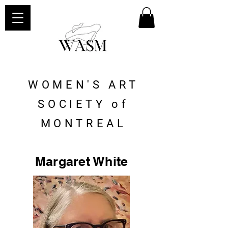
WOMEN'S ART
SOCIETY of
MONTREAL
Margaret White