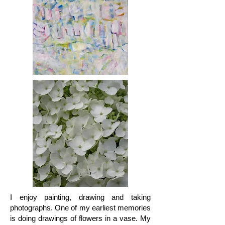
I enjoy painting, drawing and taking
photographs. One of my earliest memories
is doing drawings of flowers in a vase. My