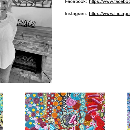
Facebook:
https://www.faceboo
Instagram:
https://www.instagr