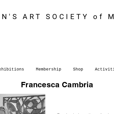
N'S ART SOCIETY of 
xhibitions
Membership
Shop
Activit
Francesca Cambria