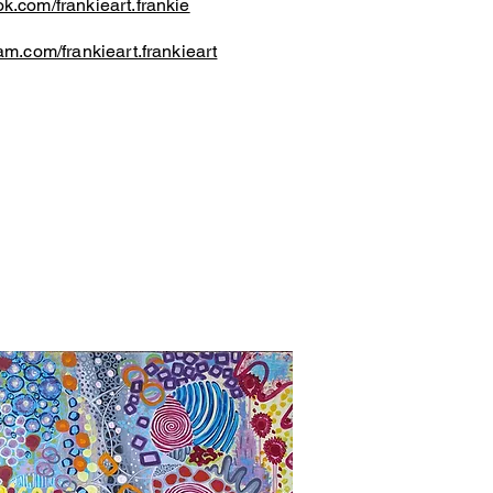
k.com/frankieart.frankie
am.com/frankieart.frankieart