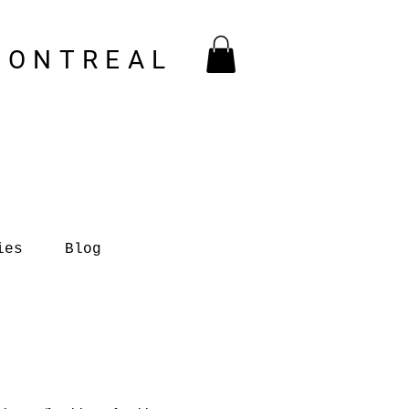
MONTREAL
ies
Blog