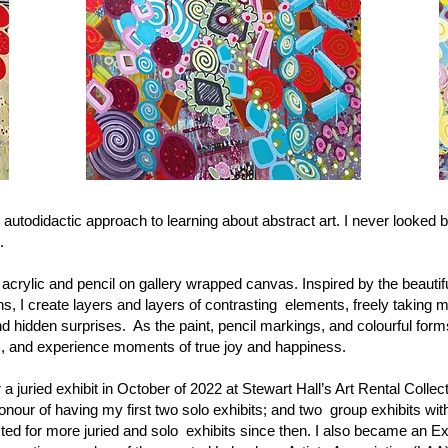
 autodidactic approach to learning about abstract art. I never looked
.
 acrylic and pencil on gallery wrapped canvas. Inspired by the beauti
ns, I create layers and layers of contrasting elements, freely taking m
nd hidden surprises. As the paint, pencil markings, and colourful form
 am, and experience moments of true joy and happiness.
 a juried exhibit in October of 2022 at Stewart Hall’s Art Rental Collec
onour of having my first two solo exhibits; and two group exhibits with
cted for more juried and solo exhibits since then. I also became an