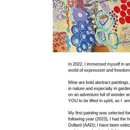
In 2022, I immersed myself in an
world of expression and freedom
Mine are bold abstract paintings,
in nature and especially in garde
on an adventure full of wonder a
YOU to be lifted in spirit, as I
My first painting was selected for
following year (2023), I had the h
Dollard (AAD); I have been sele