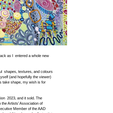
 back as I entered a whole new
ful shapes, textures, and colours
yself (and hopefully the viewer)
s take shape, my wish is for
tion 2023, and it sold. The
 the Artists’ Association of
 Executive Member of the AAD