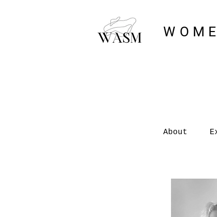
WOME
About
E