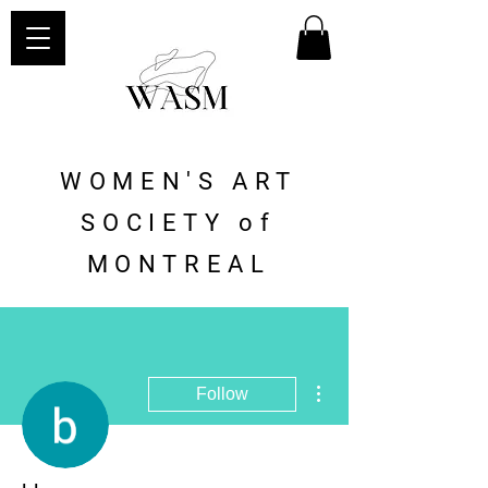
WOMEN'S ART
SOCIETY of
MONTREAL
More actions
Follow