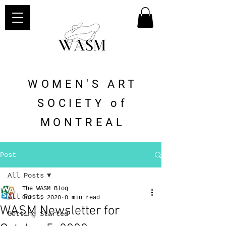
WOMEN'S ART
SOCIETY of
MONTREAL
Post
All Posts
The WASM Blog
All Posts
Oct 5, 2020
0 min read
WASM Newsletter for
Getting Started