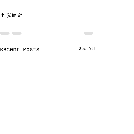
See All
Recent Posts