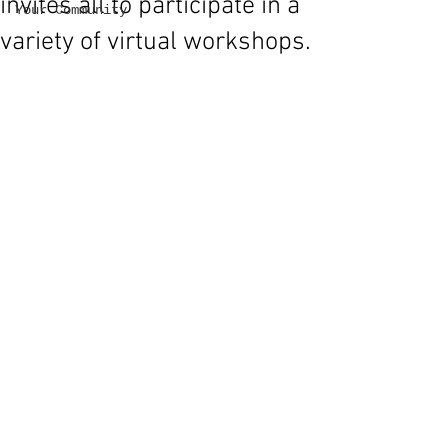
invites all to participate in a
Your Community
variety of virtual workshops.