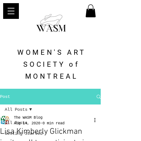
WOMEN'S ART
SOCIETY of
MONTREAL
Post
All Posts
The WASM Blog
All Posts
Aug 14, 2020
0 min read
Lisa Kimberly Glickman
Getting Started