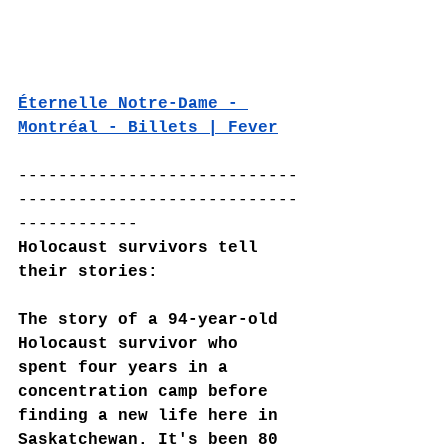
Éternelle Notre-Dame - 
Montréal - Billets | Fever
----------------------------
----------------------------
------------
Holocaust survivors tell 
their stories:
The story of a 94-year-old 
Holocaust survivor who 
spent four years in a 
concentration camp before 
finding a new life here in 
Saskatchewan. It's been 80 