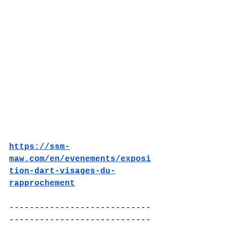
https://ssm-
maw.com/en/evenements/exposi
tion-dart-visages-du-
rapprochement
----------------------------
----------------------------