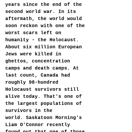
years since the end of the 
second world war. In its 
aftermath, the world would 
soon reckon with one of the 
worst scars left on 
humanity - the Holocaust. 
About six million European 
Jews were killed in 
ghettos, concentration 
camps and death camps. At 
last count, Canada had 
roughly 98-hundred 
Holocaust survivors still 
alive today. That's one of 
the largest populations of 
survivors in the 
world. Saskatoon Morning's 
Liam O'Connor recently 
found out that one of those 