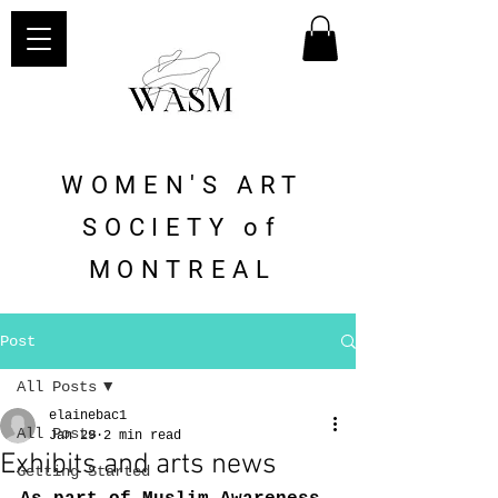
WOMEN'S ART
SOCIETY of
MONTREAL
Post
All Posts
elainebac1
All Posts
Jan 29
2 min read
Exhibits and arts news
Getting Started