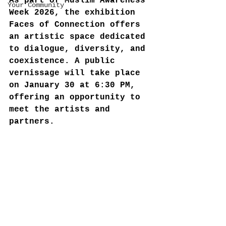
As part of Muslim Awareness 
Your Community
Week 2026, the exhibition 
Faces of Connection offers 
an artistic space dedicated 
to dialogue, diversity, and 
coexistence. A public 
vernissage will take place 
on January 30 at 6:30 PM, 
offering an opportunity to 
meet the artists and 
partners.