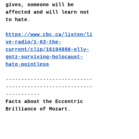
gives, someone will be 
affected and will learn not 
to hate.
https://www.cbc.ca/listen/li
ve-radio/1-63-the-
current/clip/16194898-elly-
gotz-surviving-holocaust-
hate-pointless
----------------------------
----------------------------
-----------
Facts about the Eccentric 
Brilliance of Mozart.