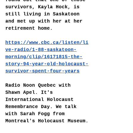
survivors, Kayla Hock, is 
still living in Saskatoon 
and met up with her at her 
retirement home.
https://www.cbc.ca/listen/li
ve-radio/1-88-saskatoon-
morning/clip/16171815-the-
story-94-year-old-holocaust-
survivor-spent-four-years
Radio Noon Quebec with 
Shawn Apel. It's 
International Holocaust 
Remembrance Day. We talk 
with Sarah Fogg from 
Montreal's Holocaust Museum.