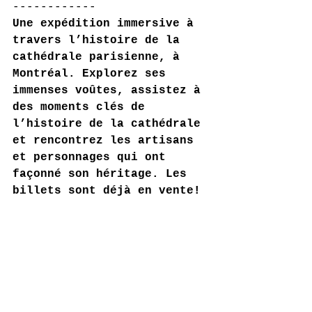
------------
Une expédition immersive à 
travers l’histoire de la 
cathédrale parisienne, à 
Montréal. Explorez ses 
immenses voûtes, assistez à 
des moments clés de 
l’histoire de la cathédrale 
et rencontrez les artisans 
et personnages qui ont 
façonné son héritage. Les 
billets sont déjà en vente!