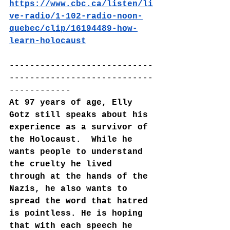
https://www.cbc.ca/listen/li
ve-radio/1-102-radio-noon-
quebec/clip/16194489-how-
learn-holocaust
----------------------------
----------------------------
------------
At 97 years of age, Elly 
Gotz still speaks about his 
experience as a survivor of 
the Holocaust.  While he 
wants people to understand 
the cruelty he lived 
through at the hands of the 
Nazis, he also wants to 
spread the word that hatred 
is pointless. He is hoping 
that with each speech he 