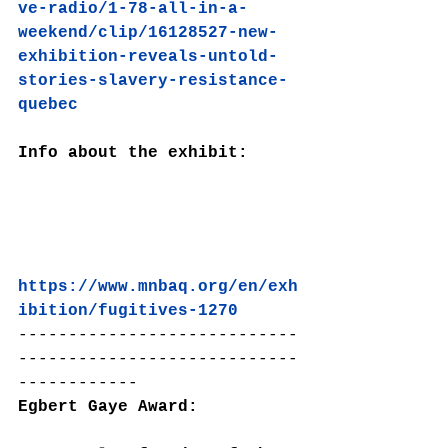
ve-radio/1-78-all-in-a-
weekend/clip/16128527-new-
exhibition-reveals-untold-
stories-slavery-resistance-
quebec
Info about the exhibit:
https://www.mnbaq.org/en/exh
ibition/fugitives-1270
----------------------------
----------------------------
------------
Egbert Gaye Award: