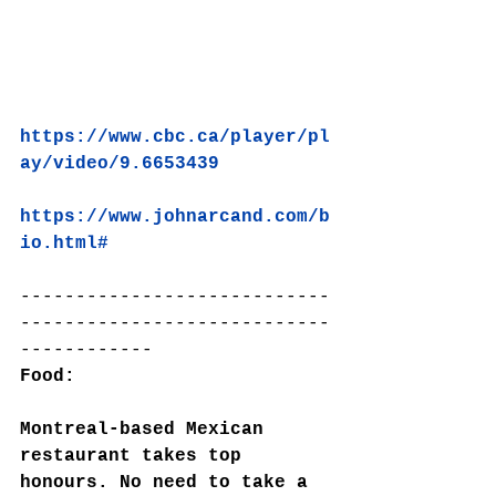
https://www.cbc.ca/player/pl
ay/video/9.6653439
https://www.johnarcand.com/b
io.html#
----------------------------
----------------------------
------------
Food:
Montreal-based Mexican 
restaurant takes top 
honours. No need to take a 