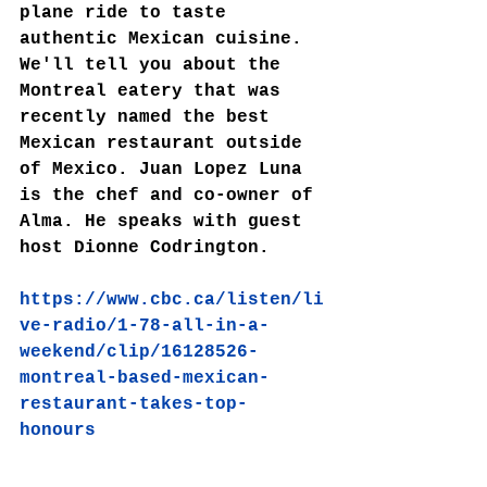
plane ride to taste 
authentic Mexican cuisine. 
We'll tell you about the 
Montreal eatery that was 
recently named the best 
Mexican restaurant outside 
of Mexico. Juan Lopez Luna 
is the chef and co-owner of 
Alma. He speaks with guest 
host Dionne Codrington.
https://www.cbc.ca/listen/li
ve-radio/1-78-all-in-a-
weekend/clip/16128526-
montreal-based-mexican-
restaurant-takes-top-
honours