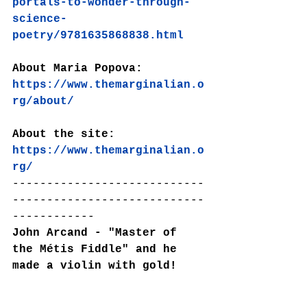
portals-to-wonder-through-
science-
poetry/9781635868838.html
About Maria Popova:
https://www.themarginalian.o
rg/about/
About the site: 
https://www.themarginalian.o
rg/
----------------------------
----------------------------
------------
John Arcand - "Master of 
the Métis Fiddle" and he 
made a violin with gold!