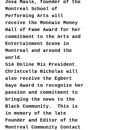
Josa Maule, founder of the 
Montreal School of 
Performing Arts will 
receive the Monnaie Money 
Hall of Fame Award for her 
commitment to the Arts and 
Entertainment Scene in 
Montreal and around the 
world.
514 Online Mix President 
Christcella Nicholas will 
also receive the Egbert 
Gaye Award to recognize her 
passion and commitment to 
bringing the news to the 
Black Community.  This is 
in memory of the late 
Founder and Editor of the 
Montreal Community Contact 