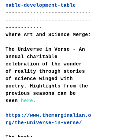
nable-development-table
----------------------------
----------------------------
------------
Where Art and Science Merge:
The Universe in Verse - An 
annual charitable 
celebration of the wonder 
of reality through stories 
of science winged with 
poetry. Highlights from the 
previous seasons can be 
seen 
here
.
https://www.themarginalian.o
rg/the-universe-in-verse/