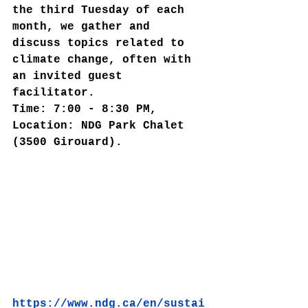
the third Tuesday of each 
month, we gather and 
discuss topics related to 
climate change, often with 
an invited guest 
facilitator.
Time: 7:00 - 8:30 PM, 
Location: NDG Park Chalet 
(3500 Girouard).
https://www.ndg.ca/en/sustai