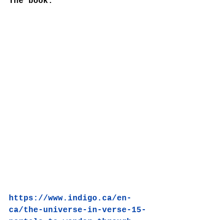
The book:
https://www.indigo.ca/en-
ca/the-universe-in-verse-15-