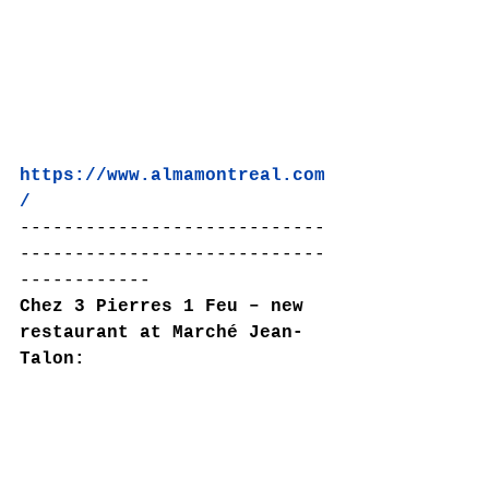
https://www.almamontreal.com
/
----------------------------
----------------------------
------------
Chez 3 Pierres 1 Feu – new 
restaurant at Marché Jean-
Talon: