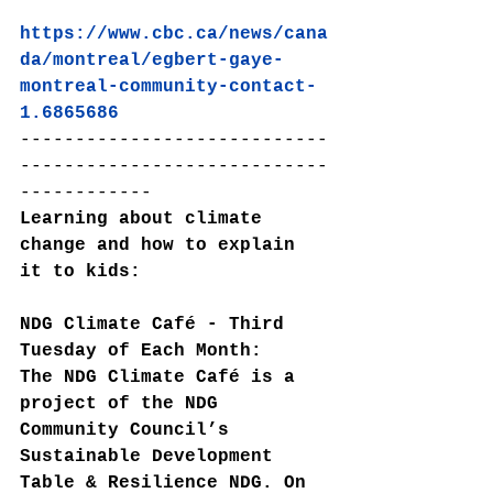
https://www.cbc.ca/news/cana
da/montreal/egbert-gaye-
montreal-community-contact-
1.6865686
----------------------------
----------------------------
------------
Learning about climate 
change and how to explain 
it to kids:
NDG Climate Café - Third 
Tuesday of Each Month:
The NDG Climate Café is a 
project of the NDG 
Community Council’s 
Sustainable Development 
Table & Resilience NDG. On 