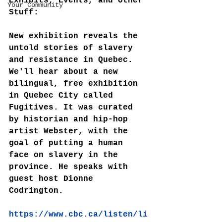
Exhibits, Events, and Other 
Your Community
Stuff:
New exhibition reveals the 
untold stories of slavery 
and resistance in Quebec. 
We'll hear about a new 
bilingual, free exhibition 
in Quebec City called 
Fugitives. It was curated 
by historian and hip-hop 
artist Webster, with the 
goal of putting a human 
face on slavery in the 
province. He speaks with 
guest host Dionne 
Codrington.
https://www.cbc.ca/listen/li