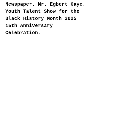
Newspaper. Mr. Egbert Gaye. 
Youth Talent Show for the 
Black History Month 2025 
15th Anniversary 
Celebration.