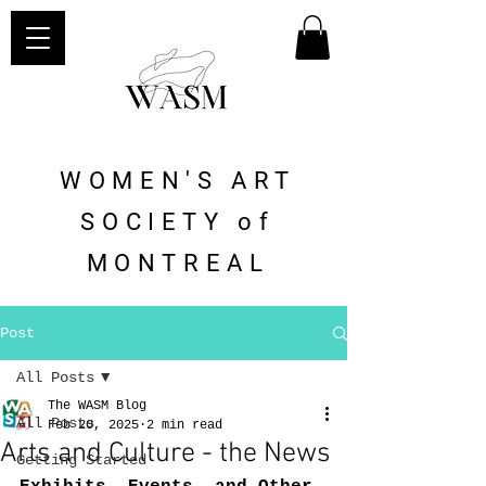
WOMEN'S ART
SOCIETY of
MONTREAL
Post
All Posts
The WASM Blog
All Posts
Feb 20, 2025
2 min read
Arts and Culture - the News
Getting Started