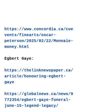
https://www.concordia.ca/cue
vents/finearts/oscar-
peterson/2025/02/22/Monnaie-
money.html
Egbert Gaye:
https://thelinknewspaper.ca/
article/honouring-egbert-
gaye
https://globalnews.ca/news/9
772354/egbert-gaye-funeral-
june-15-legend-legacy/