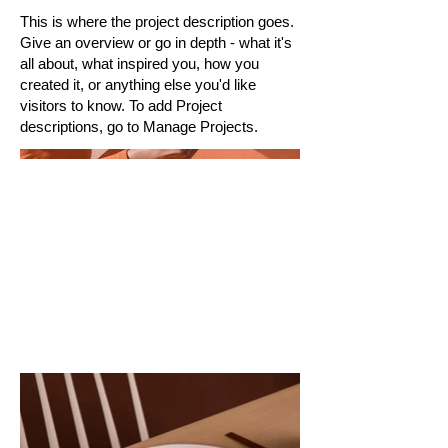
This is where the project description goes.
Give an overview or go in depth - what it's
all about, what inspired you, how you
created it, or anything else you'd like
visitors to know. To add Project
descriptions, go to Manage Projects.