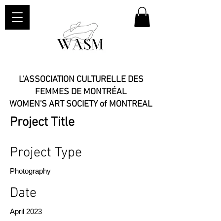
L'ASSOCIATION CULTURELLE DES
FEMMES DE MONTRÉAL
WOMEN'S ART SOCIETY of MONTREAL​
Project Title
Project Type
Photography
Date
April 2023