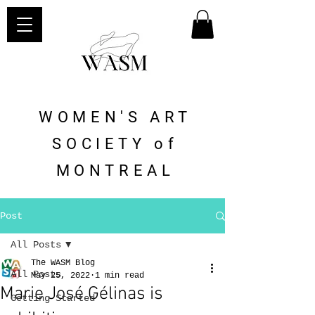
WOMEN'S ART
SOCIETY of
MONTREAL
Post
All Posts
The WASM Blog
All Posts
May 25, 2022
1 min read
Marie José Gélinas is
Getting Started