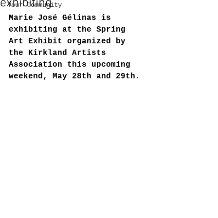
exhibiting
Your Community
Marie José Gélinas is 
exhibiting at the Spring 
Art Exhibit organized by 
the Kirkland Artists 
Association this upcoming 
weekend, May 28th and 29th.