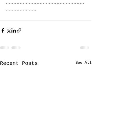
----------------------------
-----------
See All
Recent Posts