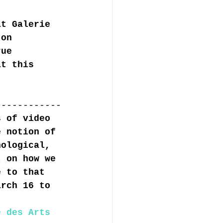
at Galerie 
 on 
rue 
at this 
------------
s of video 
e notion of 
nological, 
t on how we 
e to that 
arch 16 to 
e des Arts