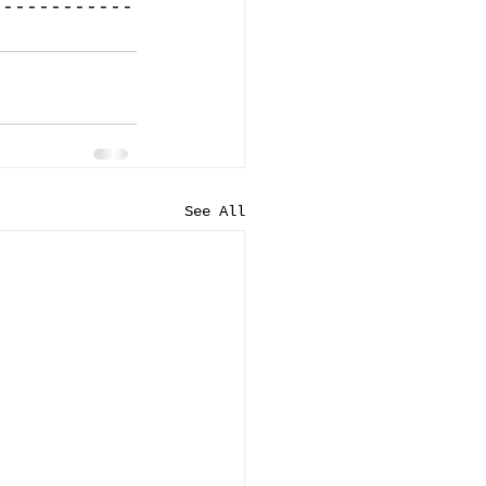
------------
See All