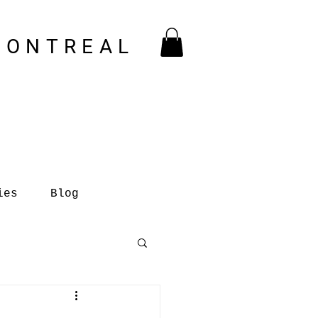
MONTREAL
ies
Blog