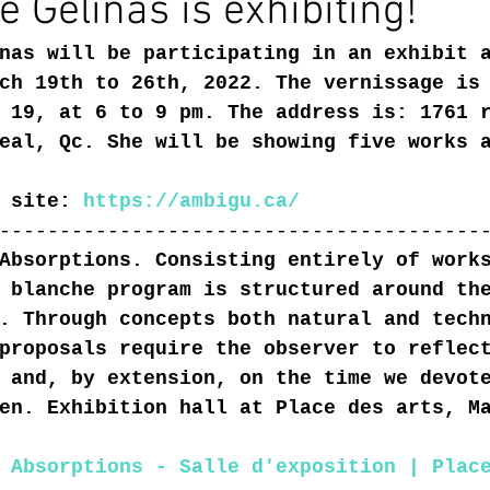
é Gélinas is exhibiting!
nas will be participating in an exhibit 
ch 19th to 26th, 2022. The vernissage is
 19, at 6 to 9 pm. The address is: 1761 
eal, Qc. She will be showing five works 
 site: 
https://ambigu.ca/
----------------------------------------
Absorptions. Consisting entirely of work
 blanche program is structured around th
. Through concepts both natural and tech
proposals require the observer to reflec
 and, by extension, on the time we devot
en. Exhibition hall at Place des arts, M
 Absorptions - Salle d'exposition | Plac