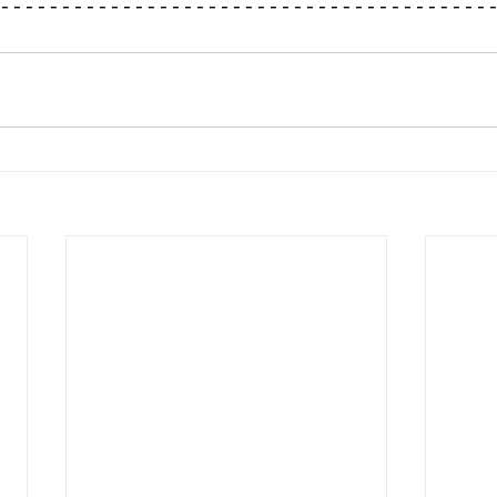
----------------------------------------