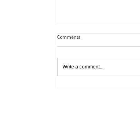
Comments
Write a comment...
Arts and culture - August 6,
2026