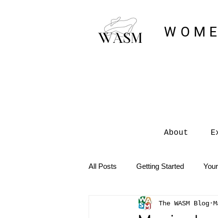
WOME
About
E
All Posts
Getting Started
You
The WASM Blog
M