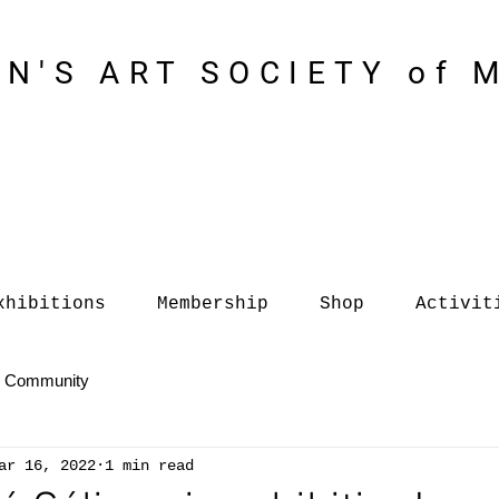
N'S ART SOCIETY of 
xhibitions
Membership
Shop
Activit
r Community
ar 16, 2022
1 min read