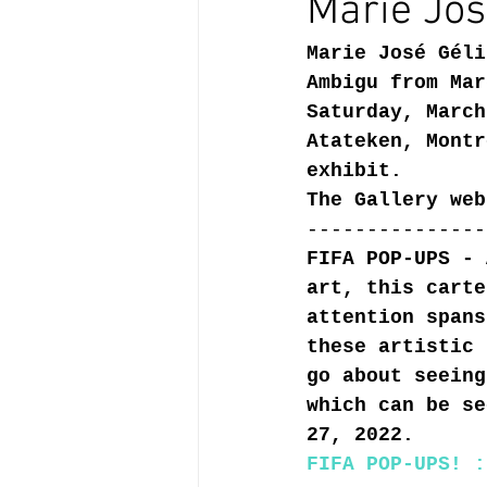
Marie Jos
Marie José Géli
Ambigu from Mar
Saturday, March
Atateken, Montr
exhibit.
The Gallery web
---------------
FIFA POP-UPS - 
art, this carte
attention spans
these artistic 
go about seeing
which can be se
27, 2022.
FIFA POP-UPS! :