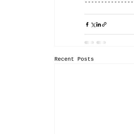
---------------
Recent Posts